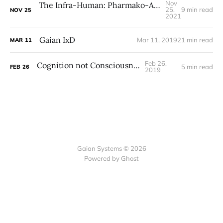
Nov
The Infra-Human: Pharmako-AI on Life, Gaia, and Symbiosis
25,
9 min read
NOV
25
2021
Gaian IxD
Mar 11, 2019
21 min read
MAR
11
Feb 26,
Cognition not Consciousness
5 min read
FEB
26
2019
Gaian Systems © 2026
Powered by Ghost