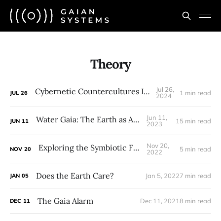
Theory
Jul 26,
Cybernetic Countercultures Intensive
1 min read
JUL
26
2024
Jun 11,
Water Gaia: The Earth as Aquifer
15 min read
JUN
11
2023
Nov 20,
Exploring the Symbiotic Forest
5 min read
NOV
20
2022
Does the Earth Care?
Jan 5, 2022
7 min read
JAN
05
The Gaia Alarm
Dec 11, 2021
8 min read
DEC
11