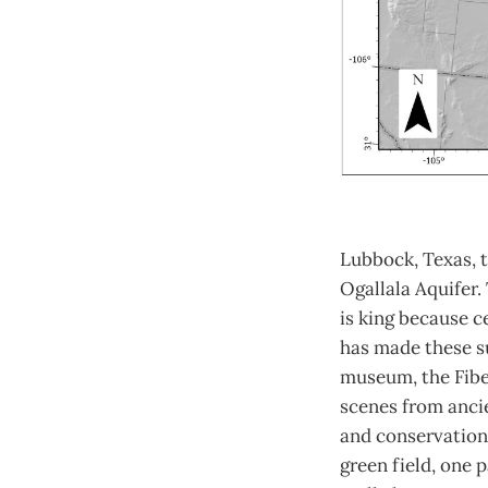
Lubbock, Texas, t
Ogallala Aquifer.
is king because c
has made these su
museum, the Fiber
scenes from ancie
and conservation 
green field, one 