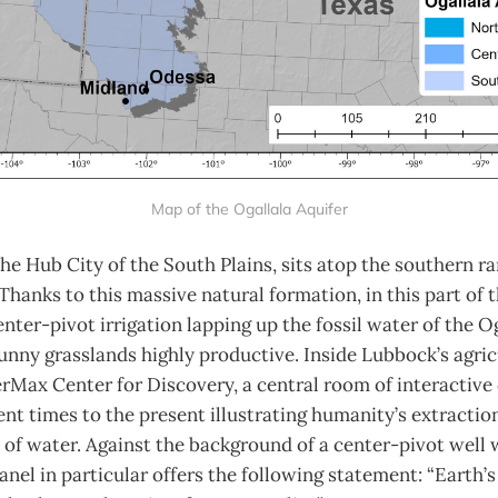
Map of the Ogallala Aquifer
he Hub City of the South Plains, sits atop the southern ra
 Thanks to this massive natural formation, in this part of 
enter-pivot irrigation lapping up the fossil water of the O
nny grasslands highly productive. Inside Lubbock’s agric
Max Center for Discovery, a central room of interactive 
nt times to the present illustrating humanity’s extractio
of water. Against the background of a center-pivot well 
panel in particular offers the following statement: “Earth’s