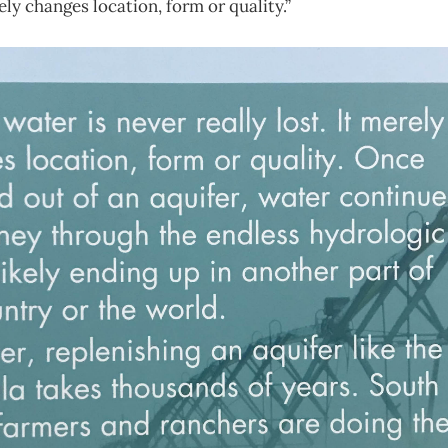
rely changes location, form or quality.”