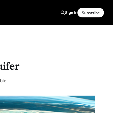
Sign in
Subscribe
uifer
ble