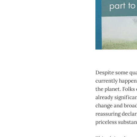
Despite some qual
currently happens
the planet. Folks
already significa
change and broad
reassuring declar
priceless substan