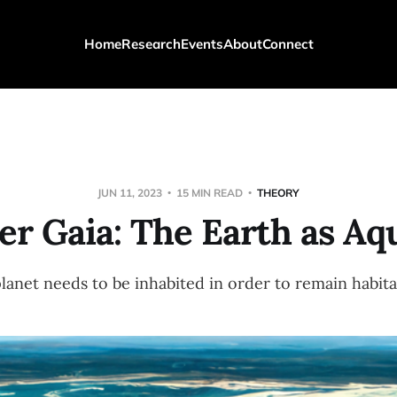
Home
Research
Events
About
Connect
JUN 11, 2023
15 MIN READ
THEORY
r Gaia: The Earth as Aq
planet needs to be inhabited in order to remain habita