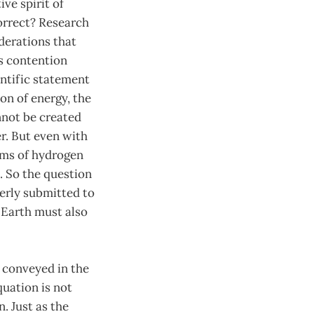
ve spirit of
correct? Research
derations that
’s contention
ntific statement
on of energy, the
annot be created
r. But even with
ms of hydrogen
. So the question
perly submitted to
n Earth must also
m conveyed in the
quation is not
. Just as the