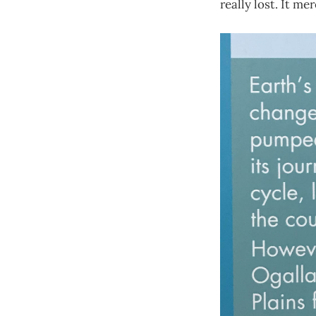
really lost. It me