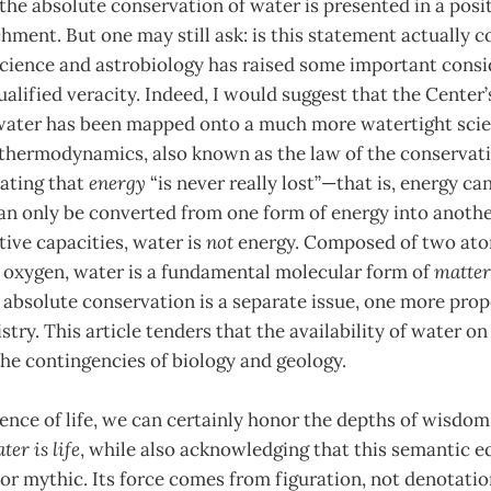
the absolute conservation of water is presented in a positi
hment. But one may still ask: is this statement actually 
science and astrobiology has raised some important consi
ualified veracity. Indeed, I would suggest that the Center
ater has been mapped onto a much more watertight scie
 thermodynamics, also known as the law of the conservati
tating that
energy
“is never really lost”—that is, energy c
can only be converted from one form of energy into anothe
tive capacities, water is
not
energy. Composed of two ato
f oxygen, water is a fundamental molecular form of
matter
s absolute conservation is a separate issue, one more pro
stry. This article tenders that the availability of water o
he contingencies of biology and geology.
ence of life, we can certainly honor the depths of wisdo
ter is life
, while also acknowledging that this semantic e
c or mythic. Its force comes from figuration, not denotation