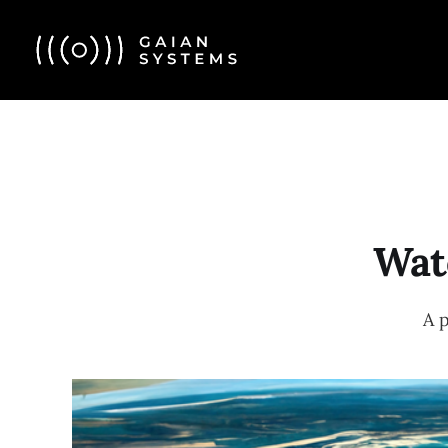
Wate
A 