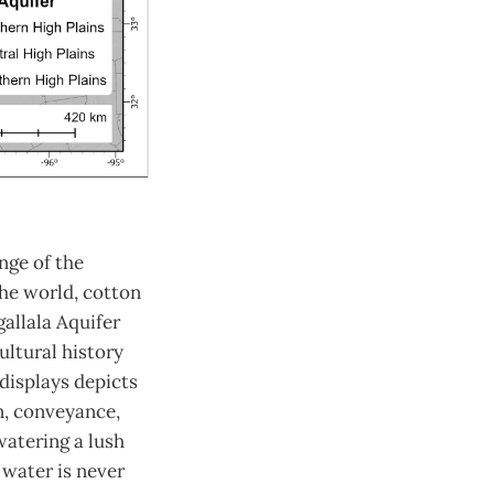
nge of the
the world, cotton
gallala Aquifer
ultural history
displays depicts
n, conveyance,
watering a lush
 water is never