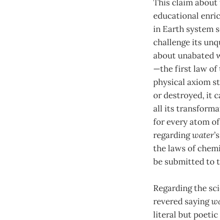
This claim about 
educational enric
in Earth system 
challenge its unq
about unabated w
—the first law of
physical axiom s
or destroyed, it 
all its transforma
for every atom o
regarding
water
’
the laws of chemi
be submitted to t
Regarding the sci
revered saying
wa
literal but poeti