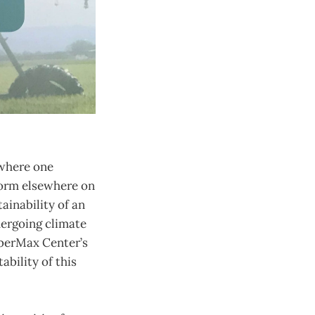
 where one
 form elsewhere on
ainability of an
dergoing climate
iberMax Center’s
ability of this