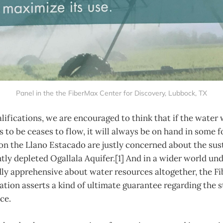
Panel in the the FiberMax Center for Discovery, Lubbock, TX
ifications, we are encouraged to think that if the water
 to be ceases to flow, it will always be on hand in some
 on the Llano Estacado are justly concerned about the sust
ntly depleted Ogallala Aquifer.[1] And in a wider world un
ly apprehensive about water resources altogether, the F
ation asserts a kind of ultimate guarantee regarding the st
ce.