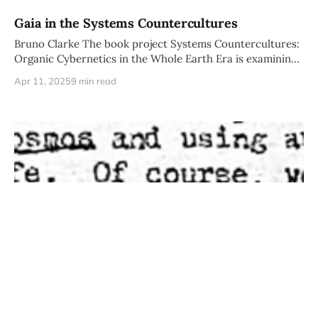
Gaia in the Systems Countercultures
Bruno Clarke The book project Systems Countercultures:
Organic Cybernetics in the Whole Earth Era is examining
a core of correspondents
Apr 11, 2025
9 min read