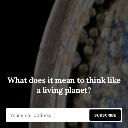
What does it mean to think like
a living planet?
SUBSCRIBE