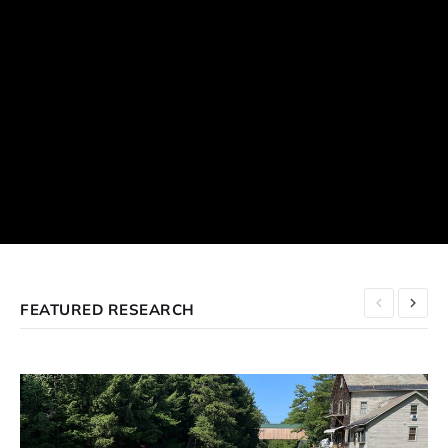
FEATURED RESEARCH