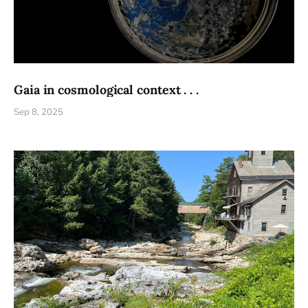
Gaia in cosmological context . . .
Sep 8, 2025