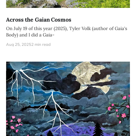
Across the Gaian Cosmos
On July 19 of this year (2025), Tyler Volk (author of Gaia's
Body) and I did a Gaia-
Aug 25, 2025
2 min read