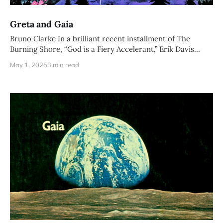
Greta and Gaia
Bruno Clarke In a brilliant recent installment of The
Burning Shore, “God is a Fiery Accelerant,” Erik Davis
deconstructs the
May 1, 2025
3 min read