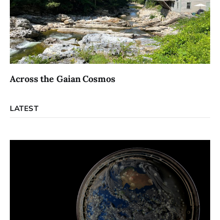
Across the Gaian Cosmos
LATEST