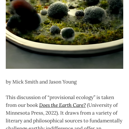
by Mick Smith and Jason Young
This discussion of “provisional ecology” is taken
from our book
Does the Earth Care?
(University of
Minnesota Press, 2022). It draws from a variety of
literary and philosophical sources to fundamentally
challenge earthly indifference and offer an