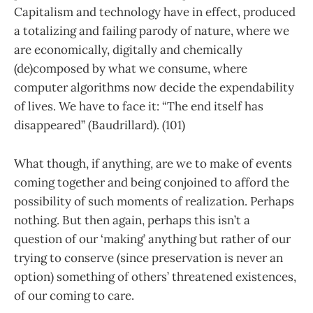
Capitalism and technology have in effect, produced
a totalizing and failing parody of nature, where we
are economically, digitally and chemically
(de)composed by what we consume, where
computer algorithms now decide the expendability
of lives. We have to face it: “The end itself has
disappeared” (Baudrillard). (101)
What though, if anything, are we to make of events
coming together and being conjoined to afford the
possibility of such moments of realization. Perhaps
nothing. But then again, perhaps this isn’t a
question of our ‘making’ anything but rather of our
trying to conserve (since preservation is never an
option) something of others’ threatened existences,
of our coming to care.