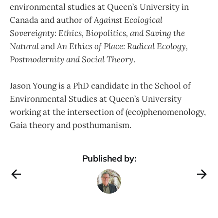
environmental studies at Queen’s University in
Canada and author of
Against Ecological
Sovereignty: Ethics, Biopolitics, and Saving the
Natural
and
An Ethics of Place: Radical Ecology,
Postmodernity and Social Theory
.
Jason Young is a PhD candidate in the School of
Environmental Studies at Queen’s University
working at the intersection of (eco)phenomenology,
Gaia theory and posthumanism.
Published by: