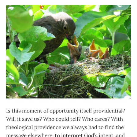
Is this moment of opportunity itself providential?
Will it save us? Who could tell? Who cares? With
theological providence we always had to find the
message elsewhere, to interpret God’s intent, and