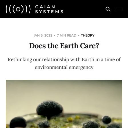
JAN 5, 2022
7 MIN READ
THEORY
Does the Earth Care?
Rethinking our relationship with Earth in a time of
environmental emergency