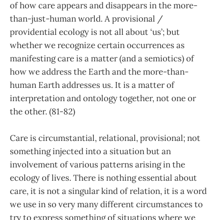
of how care appears and disappears in the more-
than-just-human world. A provisional /
providential ecology is not all about ‘us’; but
whether we recognize certain occurrences as
manifesting care is a matter (and a semiotics) of
how we address the Earth and the more-than-
human Earth addresses us. It is a matter of
interpretation and ontology together, not one or
the other. (81-82)
Care is circumstantial, relational, provisional; not
something injected into a situation but an
involvement of various patterns arising in the
ecology of lives. There is nothing essential about
care, it is not a singular kind of relation, it is a word
we use in so very many different circumstances to
try to express something of situations where we