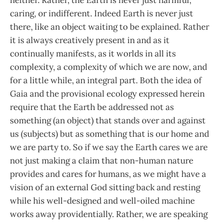
caring, or indifferent. Indeed Earth is never just
there, like an object waiting to be explained. Rather
it is always creatively present in and as it
continually manifests, as it worlds in all its
complexity, a complexity of which we are now, and
for a little while, an integral part. Both the idea of
Gaia and the provisional ecology expressed herein
require that the Earth be addressed not as
something (an object) that stands over and against
us (subjects) but as something that is our home and
we are party to. So if we say the Earth cares we are
not just making a claim that non-human nature
provides and cares for humans, as we might have a
vision of an external God sitting back and resting
while his well-designed and well-oiled machine
works away providentially. Rather, we are speaking