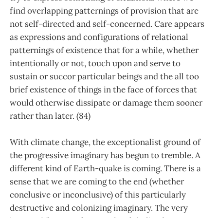
find overlapping patternings of provision that are
not self-directed and self-concerned. Care appears
as expressions and configurations of relational
patternings of existence that for a while, whether
intentionally or not, touch upon and serve to
sustain or succor particular beings and the all too
brief existence of things in the face of forces that
would otherwise dissipate or damage them sooner
rather than later. (84)
With climate change, the exceptionalist ground of
the progressive imaginary has begun to tremble. A
different kind of Earth-quake is coming. There is a
sense that we are coming to the end (whether
conclusive or inconclusive) of this particularly
destructive and colonizing imaginary. The very