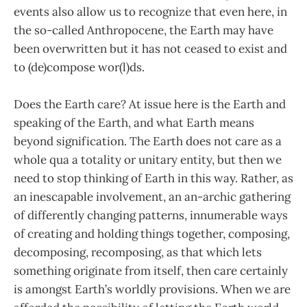
events also allow us to recognize that even here, in
the so-called Anthropocene, the Earth may have
been overwritten but it has not ceased to exist and
to (de)compose wor(l)ds.
Does the Earth care? At issue here is the Earth and
speaking of the Earth, and what Earth means
beyond signification. The Earth does not care as a
whole qua a totality or unitary entity, but then we
need to stop thinking of Earth in this way. Rather, as
an inescapable involvement, an an-archic gathering
of differently changing patterns, innumerable ways
of creating and holding things together, composing,
decomposing, recomposing, as that which lets
something originate from itself, then care certainly
is amongst Earth’s worldly provisions. When we are