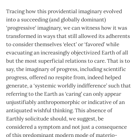
Tracing how this providential imaginary evolved
into a succeeding (and globally dominant)
‘progressive’ imaginary, we can witness how it was
transformed in ways that still allowed its adherents
to consider themselves ‘elect’ or ‘favored’ while
evacuating an increasingly objectivized Earth of all
but the most superficial relations to care. That is to
say, the imaginary of progress, including scientific
progress, offered no respite from, indeed helped
generate, a ‘systemic worldly indifference’ such that
referring to the Earth as ‘caring’ can only appear
unjustifiably anthropomorphic or indicative of an
antiquated wishful thinking. This absence of
Earthly solicitude should, we suggest, be
considered a symptom and not just a consequence
of this predominant modern mode of materio-