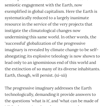
semiotic engagement with the Earth, now
exemplified in global capitalism. Here the Earth is
systematically reduced to a largely inanimate
resource in the service of the very projects that
instigate the climatological changes now
undermining this same world. In other words, the
‘successful’ globalization of the progressive
imaginary is revealed by climate change to be self-
abnegating; its explosive teleology is now shown to
lead only to an ignominious end of this world and
the extinction of so many of its diverse inhabitants.
Earth, though, will persist. (xi-xii)
The progressive imaginary addresses the Earth
technologically, demanding it provide answers to
the questions ‘what is it’, and ‘what can be made of