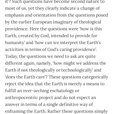
it’? Such questions have become second nature to
most of us, yet they clearly indicate a change of
emphasis and orientation from the questions posed
by the earlier European imaginary of theological
providence. Here the questions were ‘how is this
Earth, created by God, intended to provide for
humanity’ and ‘how can we interpret the Earth’s
activities in terms of God’s caring providence’.
Today, the questions we need to ask are quite
different again, namely, ‘how might we address the
Earth if not theologically or technologically’ and
‘does the Earth care’? These questions categorically
reject the idea that the Earth is merely a means to
fulfill an over-arching eschatology or
anthropocentric project and do not expect an
answer in terms of a single definitive way of
enframing the Earth. Rather these questions simply