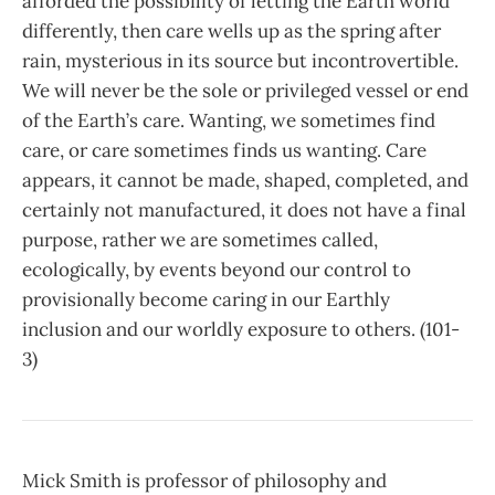
afforded the possibility of letting the Earth world
differently, then care wells up as the spring after
rain, mysterious in its source but incontrovertible.
We will never be the sole or privileged vessel or end
of the Earth’s care. Wanting, we sometimes find
care, or care sometimes finds us wanting. Care
appears, it cannot be made, shaped, completed, and
certainly not manufactured, it does not have a final
purpose, rather we are sometimes called,
ecologically, by events beyond our control to
provisionally become caring in our Earthly
inclusion and our worldly exposure to others. (101-
3)
Mick Smith is professor of philosophy and