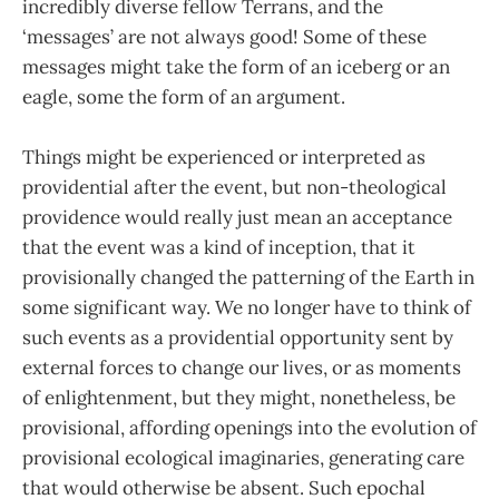
incredibly diverse fellow Terrans, and the
‘messages’ are not always good! Some of these
messages might take the form of an iceberg or an
eagle, some the form of an argument.
Things might be experienced or interpreted as
providential after the event, but non-theological
providence would really just mean an acceptance
that the event was a kind of inception, that it
provisionally changed the patterning of the Earth in
some significant way. We no longer have to think of
such events as a providential opportunity sent by
external forces to change our lives, or as moments
of enlightenment, but they might, nonetheless, be
provisional, affording openings into the evolution of
provisional ecological imaginaries, generating care
that would otherwise be absent. Such epochal