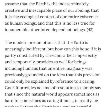
assume that the Earth is the indeterminately
creative and inescapable place of our abiding, that
it is the ecological context of our entire existence
as human beings, and that this is no less true for
innumerable other inter-dependent beings. (43)
The modern presumption is that the Earth is
uncaringly indifferent, but how can this be so if it is
partly constituted by care and, albeit imperfectly
and temporarily, provides so well for beings
including humans that an entire imaginary was
previously grounded on the idea that this provision
could only be explained by reference to a caring
God? It provides no kind of resolution to simply say
that since the natural world appears sometimes as
harmful sometimes as caring it must, in reality, be
neither. Rather, the Earth is never just harmful,