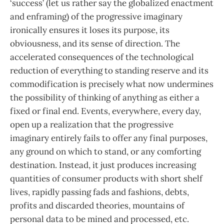
‘success’ (let us rather say the globalized enactment
and enframing) of the progressive imaginary
ironically ensures it loses its purpose, its
obviousness, and its sense of direction. The
accelerated consequences of the technological
reduction of everything to standing reserve and its
commodification is precisely what now undermines
the possibility of thinking of anything as either a
fixed or final end. Events, everywhere, every day,
open up a realization that the progressive
imaginary entirely fails to offer any final purposes,
any ground on which to stand, or any comforting
destination. Instead, it just produces increasing
quantities of consumer products with short shelf
lives, rapidly passing fads and fashions, debts,
profits and discarded theories, mountains of
personal data to be mined and processed, etc.