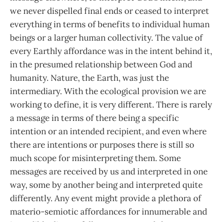
we never dispelled final ends or ceased to interpret
everything in terms of benefits to individual human
beings or a larger human collectivity. The value of
every Earthly affordance was in the intent behind it,
in the presumed relationship between God and
humanity. Nature, the Earth, was just the
intermediary. With the ecological provision we are
working to define, it is very different. There is rarely
a message in terms of there being a specific
intention or an intended recipient, and even where
there are intentions or purposes there is still so
much scope for misinterpreting them. Some
messages are received by us and interpreted in one
way, some by another being and interpreted quite
differently. Any event might provide a plethora of
materio-semiotic affordances for innumerable and