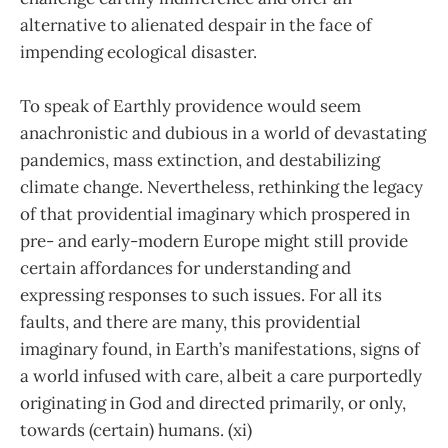
alternative to alienated despair in the face of
impending ecological disaster.
To speak of Earthly providence would seem
anachronistic and dubious in a world of devastating
pandemics, mass extinction, and destabilizing
climate change. Nevertheless, rethinking the legacy
of that providential imaginary which prospered in
pre- and early-modern Europe might still provide
certain affordances for understanding and
expressing responses to such issues. For all its
faults, and there are many, this providential
imaginary found, in Earth’s manifestations, signs of
a world infused with care, albeit a care purportedly
originating in God and directed primarily, or only,
towards (certain) humans. (xi)