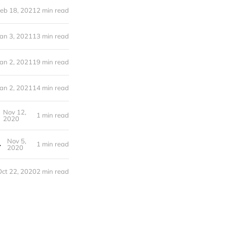
eb 18, 2021
2 min read
Jan 3, 2021
13 min read
Jan 2, 2021
19 min read
Jan 2, 2021
14 min read
Nov 12,
1 min read
2020
Nov 5,
e Food Sovereignty
1 min read
2020
Oct 22, 2020
2 min read