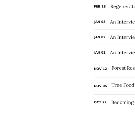
Regenerati
FEB
18
An Intervi
JAN
03
An Intervi
JAN
02
An Intervi
JAN
02
NOV
12
NOV
05
Becoming 
OCT
22