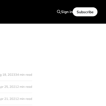
Sign in
Subscribe
g 18, 2023
34 min read
pr 25, 2021
2 min read
pr 21, 2021
2 min read