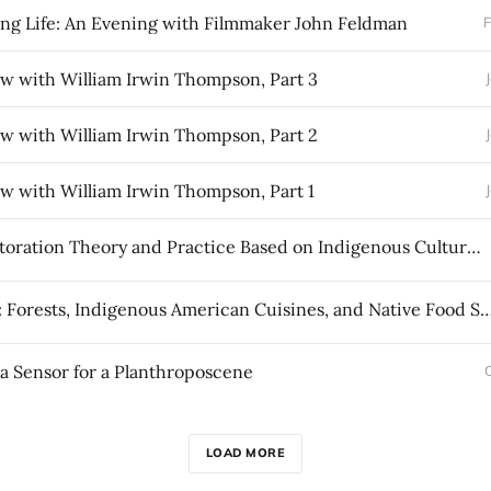
ng Life: An Evening with Filmmaker John Feldman
F
ew with William Irwin Thompson, Part 3
ew with William Irwin Thompson, Part 2
ew with William Irwin Thompson, Part 1
Forest Restoration Theory and Practice Based on Indigenous Cultural Tending
Tree Food: Forests, Indigenous American Cuisines, and Nativ
a Sensor for a Planthroposcene
LOAD MORE