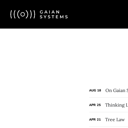
On Gaian 
AUG
18
Thinking L
APR
25
Tree Law
APR
21