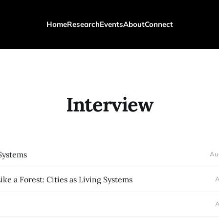
Home
Research
Events
About
Connect
Interview
Systems
Au
ike a Forest: Cities as Living Systems
A
A