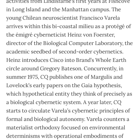
activities from Lindisfarne’s first years at Fishcove
in Long Island and the Manhattan campus. The
young Chilean neuroscientist Francisco Varela
arrives within this bi-coastal milieu as a protégé of
the émigré cyberneticist Heinz von Foerster,
director of the Biological Computer Laboratory, the
academic seedbed of second-order cybernetics.
Heinz introduces Cisco into Brand’s Whole Earth
circle around Gregory Bateson. Concurrently, in
summer 1975,
CQ
publishes one of Margulis and
Lovelock’s early papers on the Gaia hypothesis,
which hypothetical entity they think of precisely as
a biological cybernetic system. A year later,
CQ
starts to circulate Varela’s cybernetic principles of
formal and biological autonomy. Varela counters a
materialist orthodoxy focused on environmental
determinisms with operational embodiments of