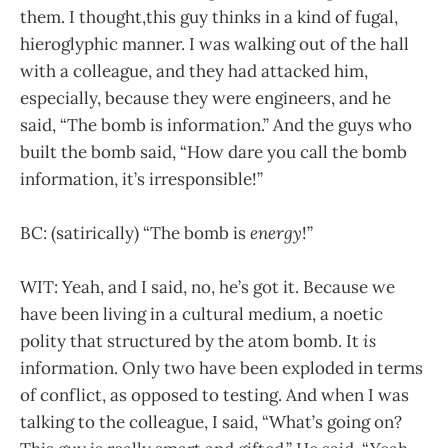
them. I thought,this guy thinks in a kind of fugal,
hieroglyphic manner. I was walking out of the hall
with a colleague, and they had attacked him,
especially, because they were engineers, and he
said, “The bomb is information.” And the guys who
built the bomb said, “How dare you call the bomb
information, it’s irresponsible!”
BC: (satirically) “The bomb is
energy
!”
WIT: Yeah, and I said, no, he’s got it. Because we
have been living in a cultural medium, a noetic
polity that structured by the atom bomb. It
is
information. Only two have been exploded in terms
of conflict, as opposed to testing. And when I was
talking to the colleague, I said, “What’s going on?