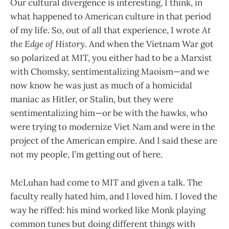
Our cultural divergence is interesting, I think, in
what happened to American culture in that period
of my life. So, out of all that experience, I wrote
At
the Edge of History
. And when the Vietnam War got
so polarized at MIT, you either had to be a Marxist
with Chomsky, sentimentalizing Maoism—and we
now know he was just as much of a homicidal
maniac as Hitler, or Stalin, but they were
sentimentalizing him—or be with the hawks, who
were trying to modernize Viet Nam and were in the
project of the American empire. And I said these are
not my people, I’m getting out of here.
McLuhan had come to MIT and given a talk. The
faculty really hated him, and I loved him. I loved the
way he riffed: his mind worked like Monk playing
common tunes but doing different things with