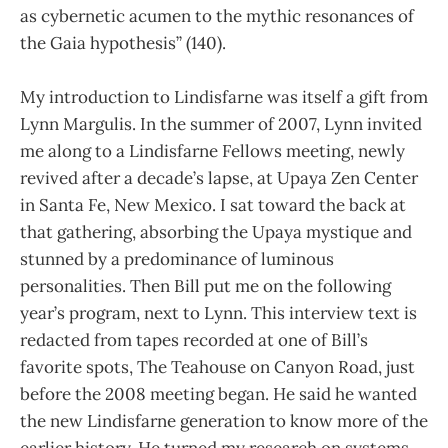
as cybernetic acumen to the mythic resonances of
the Gaia hypothesis” (140).
My introduction to Lindisfarne was itself a gift from
Lynn Margulis. In the summer of 2007, Lynn invited
me along to a Lindisfarne Fellows meeting, newly
revived after a decade’s lapse, at Upaya Zen Center
in Santa Fe, New Mexico. I sat toward the back at
that gathering, absorbing the Upaya mystique and
stunned by a predominance of luminous
personalities. Then Bill put me on the following
year’s program, next to Lynn. This interview text is
redacted from tapes recorded at one of Bill’s
favorite spots, The Teahouse on Canyon Road, just
before the 2008 meeting began. He said he wanted
the new Lindisfarne generation to know more of the