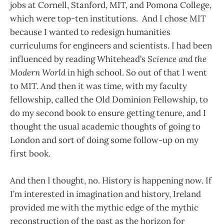
jobs at Cornell, Stanford, MIT, and Pomona College,
which were top-ten institutions. And I chose MIT
because I wanted to redesign humanities
curriculums for engineers and scientists. I had been
influenced by reading Whitehead’s
Science and the
Modern World
in high school. So out of that I went
to MIT. And then it was time, with my faculty
fellowship, called the Old Dominion Fellowship, to
do my second book to ensure getting tenure, and I
thought the usual academic thoughts of going to
London and sort of doing some follow-up on my
first book.
And then I thought, no. History is happening now. If
I’m interested in imagination and history, Ireland
provided me with the mythic edge of the mythic
reconstruction of the past as the horizon for