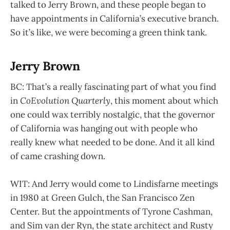
talked to Jerry Brown, and these people began to
have appointments in California’s executive branch.
So it’s like, we were becoming a green think tank.
Jerry Brown
BC: That’s a really fascinating part of what you find
in
CoEvolution Quarterly
, this moment about which
one could wax terribly nostalgic, that the governor
of California was hanging out with people who
really knew what needed to be done. And it all kind
of came crashing down.
WIT: And Jerry would come to Lindisfarne meetings
in 1980 at Green Gulch, the San Francisco Zen
Center. But the appointments of Tyrone Cashman,
and Sim van der Ryn, the state architect and Rusty