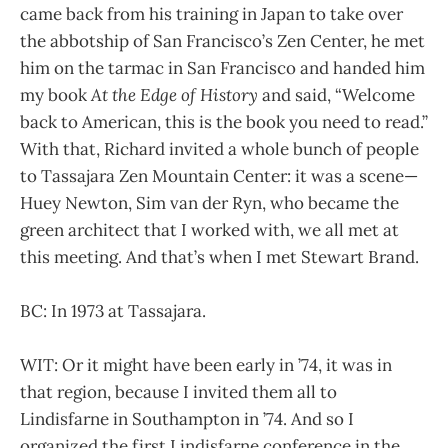
came back from his training in Japan to take over
the abbotship of San Francisco’s Zen Center, he met
him on the tarmac in San Francisco and handed him
my book
At the Edge of History
and said, “Welcome
back to American, this is the book you need to read.”
With that, Richard invited a whole bunch of people
to Tassajara Zen Mountain Center: it was a scene—
Huey Newton, Sim van der Ryn, who became the
green architect that I worked with, we all met at
this meeting. And that’s when I met Stewart Brand.
BC: In 1973 at Tassajara.
WIT: Or it might have been early in ’74, it was in
that region, because I invited them all to
Lindisfarne in Southampton in ’74. And so I
organized the first Lindisfarne conference in the