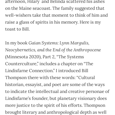
afternoon, Hilary and Belinda scattered his ashes
on the Maine seacoast. The family suggested that
well-wishers take that moment to think of him and
raise a glass of spirits in his memory. Here is my
toast to Bill.
In my book
Gaian Systems: Lynn Margulis,
Neocybernetics, and the End of the Anthropocene
(Minnesota 2020), Part 2, “The Systems
Counterculture,” includes a chapter on “The
Lindisfarne Connection.” I introduced Bill
Thompson there with these words: “Cultural
historian, essayist, and poet are some of the ways
to indicate the intellectual and creative personae of
Lindisfarne’s founder, but planetary visionary does
more justice to the spirit of his efforts. Thompson
brought literary and anthropological depth as well