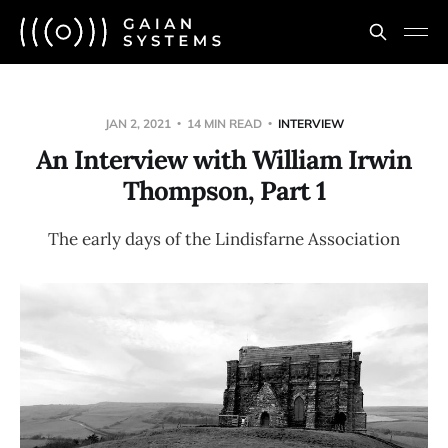
JAN 2, 2021
14 MIN READ
INTERVIEW
An Interview with William Irwin
Thompson, Part 1
The early days of the Lindisfarne Association