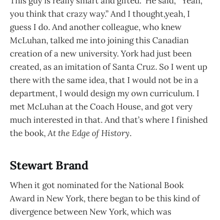
This guy is really smart and gifted.” He said, “Yeah,
you think that crazy way.” And I thought,yeah, I
guess I do. And another colleague, who knew
McLuhan, talked me into joining this Canadian
creation of a new university. York had just been
created, as an imitation of Santa Cruz. So I went up
there with the same idea, that I would not be in a
department, I would design my own curriculum. I
met McLuhan at the Coach House, and got very
much interested in that. And that’s where I finished
the book,
At the Edge of History
.
Stewart Brand
When it got nominated for the National Book
Award in New York, there began to be this kind of
divergence between New York, which was