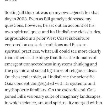
Sorting all this out was on my own agenda for that
day in 2008. Even as Bill gamely addressed my
questions, however, he set out an account of his
own spiritual quest and its Lindisfarne vicissitudes,
as grounded in a prior West Coast subculture
centered on esoteric traditions and Eastern
spiritual practices. What Bill could see more clearly
than others is the hinge that links the domains of
emergent connectedness in systems thinking and
the psychic and social ligatures of religious ideas.
On the secular side, at Lindisfarne the scientific
Gaia concept congregated with its systemic and
mythopoetic familiars. On the esoteric end, Gaia
joined Bill’s visionary suite of imaginary landscapes,
in which science, art, and spirituality merged within