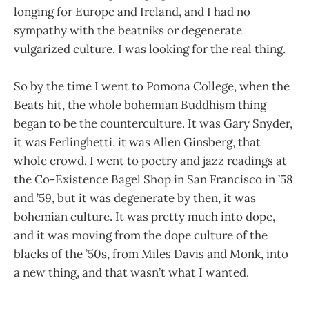
longing for Europe and Ireland, and I had no
sympathy with the beatniks or degenerate
vulgarized culture. I was looking for the real thing.
So by the time I went to Pomona College, when the
Beats hit, the whole bohemian Buddhism thing
began to be the counterculture. It was Gary Snyder,
it was Ferlinghetti, it was Allen Ginsberg, that
whole crowd. I went to poetry and jazz readings at
the Co-Existence Bagel Shop in San Francisco in ’58
and ’59, but it was degenerate by then, it was
bohemian culture. It was pretty much into dope,
and it was moving from the dope culture of the
blacks of the ’50s, from Miles Davis and Monk, into
a new thing, and that wasn’t what I wanted.