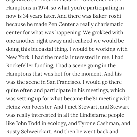
Hamptons in 1974, so what you’re participating in
now is 34 years later. And there was Baker-roshi
because he made Zen Center a really charismatic
center for what was happening. We grokked with
one another right away and realized we would be
doing this bicoastal thing. I would be working with
New York, I had the media interested in me, I had
Rockefeller funding, I had a scene going in the
Hamptons that was hot for the moment. And his
was the scene in San Francisco. I would go there
quite often and participate in his meetings, which
was setting up for what became the’81 meeting with
Heinz von Foerster. And I met Stewart, and Stewart
was really interested in all the Lindisfarne people
like John Todd in ecology, and Tyrone Cashman, and
Rusty Schweickart. And then he went back and