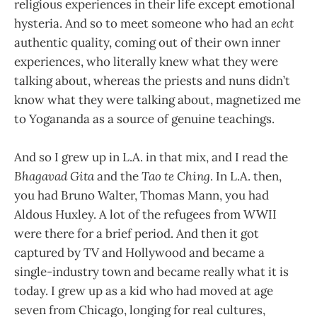
religious experiences in their life except emotional
hysteria. And so to meet someone who had an
echt
authentic quality, coming out of their own inner
experiences, who literally knew what they were
talking about, whereas the priests and nuns didn’t
know what they were talking about, magnetized me
to Yogananda as a source of genuine teachings.
And so I grew up in L.A. in that mix, and I read the
Bhagavad Gita
and the
Tao te Ching
. In L.A. then,
you had Bruno Walter, Thomas Mann, you had
Aldous Huxley. A lot of the refugees from WWII
were there for a brief period. And then it got
captured by TV and Hollywood and became a
single-industry town and became really what it is
today. I grew up as a kid who had moved at age
seven from Chicago, longing for real cultures,