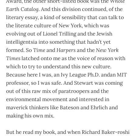
Award, the other short-listed book was the
Whole
Earth Catalog
. And this division continued, of the
literary essay, a kind of sensibility that can talk to
the literate culture of New York, which was
evolving out of Lionel Trilling and the Jewish
intelligentsia into something that hadn’t yet
formed. So
Time
and
Harpers
and the
New York
Times
latched onto me as the voice of reason with
which to try to understand this new culture.
Because here I was, an Ivy League Ph.D. andan MIT
professor, so I was safe. And Stewart was coming
out of this raw mix of paratroopers and the
environmental movement and interested in
maverick thinkers like Bateson and Ehrlich and
making his own mix.
But he read my book, and when Richard Baker-roshi