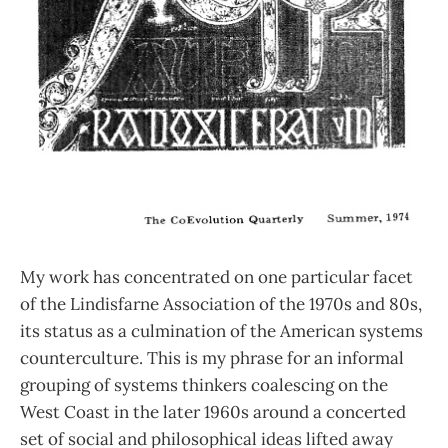
My work has concentrated on one particular facet
of the Lindisfarne Association of the 1970s and 80s,
its status as a culmination of the American systems
counterculture. This is my phrase for an informal
grouping of systems thinkers coalescing on the
West Coast in the later 1960s around a concerted
set of social and philosophical ideas lifted away