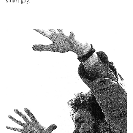
smart guy.