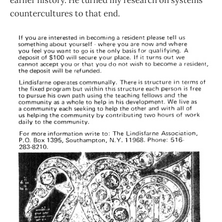
earlier history. He turned my research on systems
countercultures to that end.