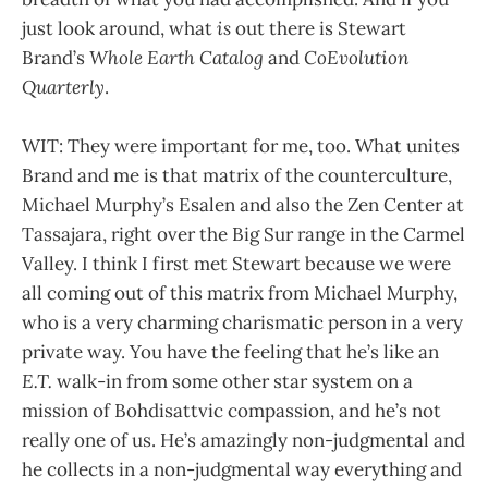
just look around, what
is
out there is Stewart
Brand’s
Whole Earth Catalog
and
CoEvolution
Quarterly
.
WIT: They were important for me, too. What unites
Brand and me is that matrix of the counterculture,
Michael Murphy’s Esalen and also the Zen Center at
Tassajara, right over the Big Sur range in the Carmel
Valley. I think I first met Stewart because we were
all coming out of this matrix from Michael Murphy,
who is a very charming charismatic person in a very
private way. You have the feeling that he’s like an
E.T.
walk-in from some other star system on a
mission of Bohdisattvic compassion, and he’s not
really one of us. He’s amazingly non-judgmental and
he collects in a non-judgmental way everything and