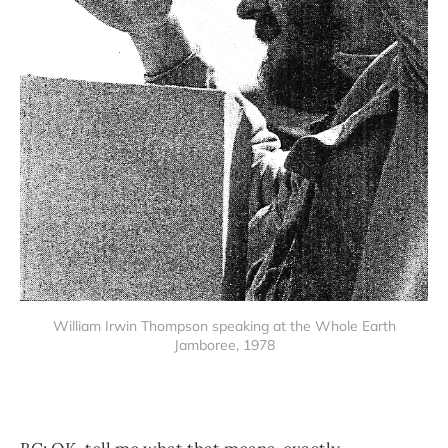
William Irwin Thompson speaking at the Whole Earth
Jamboree, 1978