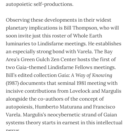
autopoietic self-productions.
Observing these developments in their widest
planetary implications is Bill Thompson, who will
soon invite just this roster of Whole Earth
luminaries to Lindisfarne meetings. He establishes
an especially strong bond with Varela. The Bay
Area’s Green Gulch Zen Center hosts the first of
two Gaia-themed Lindisfarne Fellows meetings.
Bill’s edited collection
Gaia: A Way of Knowing
(1987) documents that seminal 1981 meeting with
incisive contributions from Lovelock and Margulis
alongside the co-authors of the concept of
autopoiesis, Humberto Maturana and Francisco
Varela. Margulis’s neocybernetic strand of Gaian
systems theory starts in earnest in this intellectual
nexus.