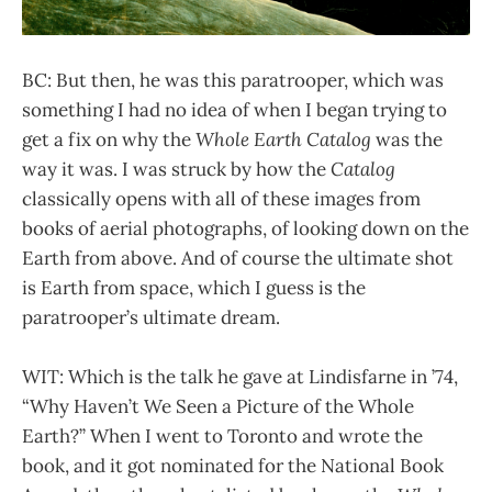
BC: But then, he was this paratrooper, which was
something I had no idea of when I began trying to
get a fix on why the
Whole Earth Catalog
was the
way it was. I was struck by how the
Catalog
classically opens with all of these images from
books of aerial photographs, of looking down on the
Earth from above. And of course the ultimate shot
is Earth from space, which I guess is the
paratrooper’s ultimate dream.
WIT: Which is the talk he gave at Lindisfarne in ’74,
“Why Haven’t We Seen a Picture of the Whole
Earth?” When I went to Toronto and wrote the
book, and it got nominated for the National Book