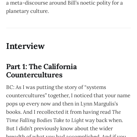
a meta-discourse around Bill’s noetic polity for a
planetary culture.
Interview
Part 1: The California
Countercultures
BC: As I was putting the story of “systems
countercultures” together, I noticed that your name
pops up every now and then in Lynn Margulis’s
books. And I recollected it from having read
The
Time Falling Bodies Take to Light
way back when.
But I didn’t previously know about the wider
breadth of what you had accomplished. And if you