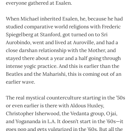
everyone gathered at Esalen.
When Michael inherited Esalen, he, because he had
studied comparative world religions with Frederic
Spiegelberg at Stanford, got turned on to Sri
Aurobindo, went and lived at Auroville, and had a
close darshan relationship with the Mother, and
stayed there about a year and a half going through
intense yogic practice. And this is earlier than the
Beatles and the Maharishi, this is coming out of an
earlier wave.
The real mystical counterculture starting in the ’50s
or even earlier is there with Aldous Huxley,
Christopher Isherwood, the Vedanta group, Ojai,
and Yogananda in L.A. It doesn’t start in the ’60s—it
goes pop and gets vulgarized in the ’60s. But all the