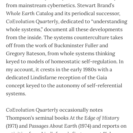
from mainstream cybernetics. Stewart Brand’s
Whole Earth Catalog
and its periodical successor,
CoEvolution Quarterly
, dedicated to “understanding
whole systems,” document all these developments
from the inside. The systems counterculture takes
off from the work of Buckminster Fuller and
Gregory Bateson, from whole systems thinking
keyed to models of homeostatic self-regulation. In
my account, it crests in the early 1980s with a
dedicated Lindisfarne reception of the Gaia
concept keyed to the autonomy of self-referential
systems.
CoEvolution Quarterly
occasionally notes
Thompson’s seminal books
At the Edge of History
(1971) and
Passages About Earth
(1974) and reports on