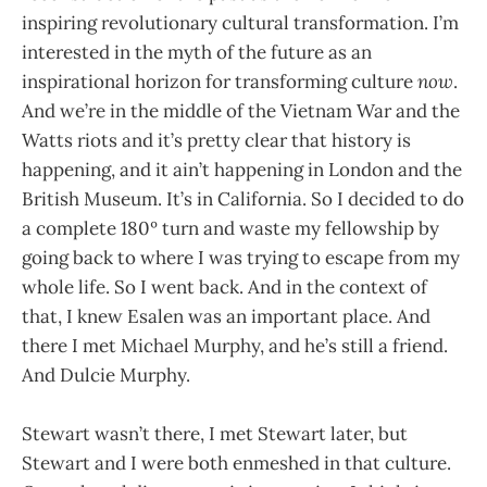
inspiring revolutionary cultural transformation. I’m
interested in the myth of the future as an
inspirational horizon for transforming culture
now
.
And we’re in the middle of the Vietnam War and the
Watts riots and it’s pretty clear that history is
happening, and it ain’t happening in London and the
British Museum. It’s in California. So I decided to do
a complete 180º turn and waste my fellowship by
going back to where I was trying to escape from my
whole life. So I went back. And in the context of
that, I knew Esalen was an important place. And
there I met Michael Murphy, and he’s still a friend.
And Dulcie Murphy.
Stewart wasn’t there, I met Stewart later, but
Stewart and I were both enmeshed in that culture.