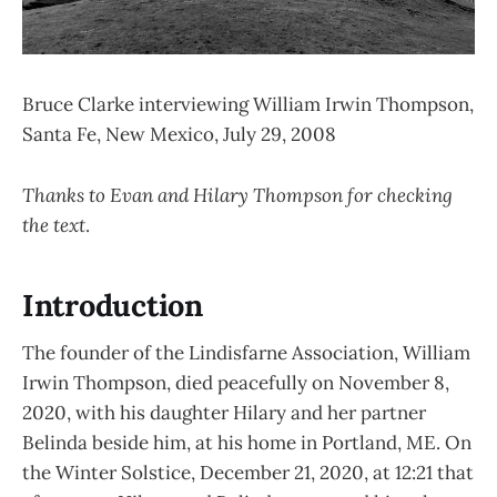
Bruce Clarke interviewing William Irwin Thompson,
Santa Fe, New Mexico, July 29, 2008
Thanks to Evan and Hilary Thompson for checking
the text
.
Introduction
The founder of the Lindisfarne Association, William
Irwin Thompson, died peacefully on November 8,
2020, with his daughter Hilary and her partner
Belinda beside him, at his home in Portland, ME. On
the Winter Solstice, December 21, 2020, at 12:21 that