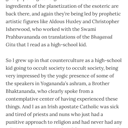
ingredients of the planetization of the esoteric are
back there, and again they’re being led by prophetic
artistic figures like Aldous Huxley and Christopher
Isherwood, who worked with the Swami
Prahbavananda on translations of the
Bhagavad
Gita
that I read as a high-school kid.
So I grew up in
that
counterculture as a high-school
kid going to occult society to occult society, being
very impressed by the yogic presence of some of
the speakers in Yogananda’s ashram, a Brother
Bhaktananda, who clearly spoke from a
contemplative center of having experienced these
things. And I as an Irish apostate Catholic was sick
and tired of priests and nuns who just had a
punitive approach to religion and had never had any