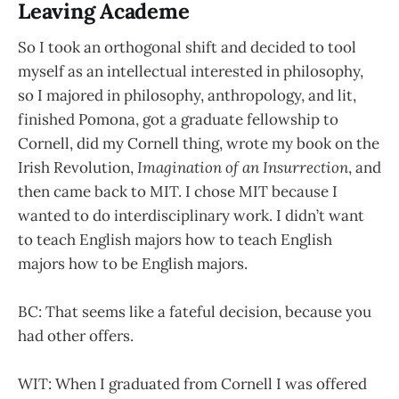
Leaving Academe
So I took an orthogonal shift and decided to tool
myself as an intellectual interested in philosophy,
so I majored in philosophy, anthropology, and lit,
finished Pomona, got a graduate fellowship to
Cornell, did my Cornell thing, wrote my book on the
Irish Revolution,
Imagination of an Insurrection
, and
then came back to MIT. I chose MIT because I
wanted to do interdisciplinary work. I didn’t want
to teach English majors how to teach English
majors how to be English majors.
BC: That seems like a fateful decision, because you
had other offers.
WIT: When I graduated from Cornell I was offered