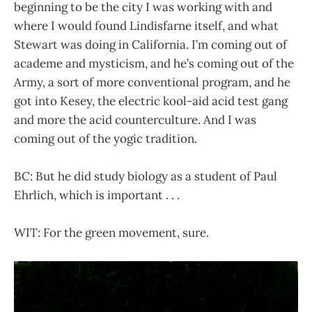
beginning to be the city I was working with and
where I would found Lindisfarne itself, and what
Stewart was doing in California. I’m coming out of
academe and mysticism, and he’s coming out of the
Army, a sort of more conventional program, and he
got into Kesey, the electric kool-aid acid test gang
and more the acid counterculture. And I was
coming out of the yogic tradition.
BC: But he did study biology as a student of Paul
Ehrlich, which is important . . .
WIT: For the green movement, sure.