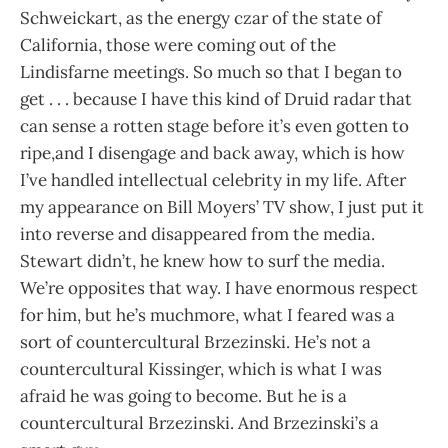
Schweickart, as the energy czar of the state of
California, those were coming out of the
Lindisfarne meetings. So much so that I began to
get . . . because I have this kind of Druid radar that
can sense a rotten stage before it’s even gotten to
ripe,and I disengage and back away, which is how
I’ve handled intellectual celebrity in my life. After
my appearance on Bill Moyers’ TV show, I just put it
into reverse and disappeared from the media.
Stewart didn’t, he knew how to surf the media.
We’re opposites that way. I have enormous respect
for him, but he’s muchmore, what I feared was a
sort of countercultural Brzezinski. He’s not a
countercultural Kissinger, which is what I was
afraid he was going to become. But he is a
countercultural Brzezinski. And Brzezinski’s a