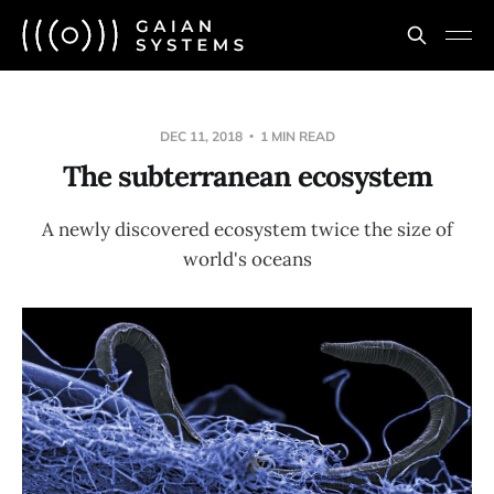
DEC 11, 2018
1 MIN READ
The subterranean ecosystem
A newly discovered ecosystem twice the size of
world's oceans