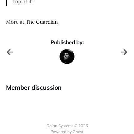
top of it.”
More at
The Guardian
Published by:
Member discussion
Gaian Systems © 2026
Powered by Ghost