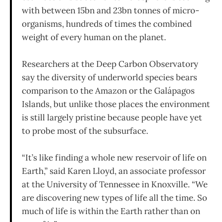
with between 15bn and 23bn tonnes of micro-
organisms, hundreds of times the combined
weight of every human on the planet.
Researchers at the Deep Carbon Observatory
say the diversity of underworld species bears
comparison to the Amazon or the Galápagos
Islands, but unlike those places the environment
is still largely pristine because people have yet
to probe most of the subsurface.
“It’s like finding a whole new reservoir of life on
Earth,” said Karen Lloyd, an associate professor
at the University of Tennessee in Knoxville. “We
are discovering new types of life all the time. So
much of life is within the Earth rather than on