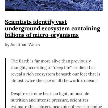
Scientists identify vast
underground ecosystem containing
billions of micro-organisms
by Jonathan Watts
The Earth is far more alive than previously
thought, according to “deep life” studies that
reveal a rich ecosystem beneath our feet that is
almost twice the size of all the world’s oceans.
Despite extreme heat, no light, minuscule
nutrition and intense pressure, scientists
estimate this subterranean biosphere is teeming