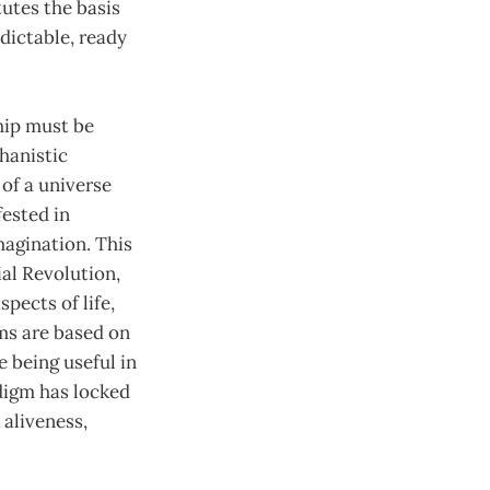
tutes the basis
edictable, ready
hip must be
hanistic
of a universe
fested in
magination. This
ial Revolution,
spects of life,
ems are based on
e being useful in
digm has locked
 aliveness,