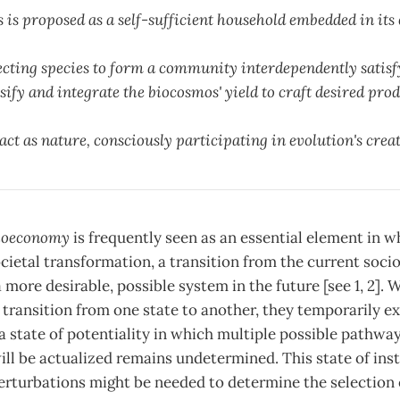
is proposed as a self-sufficient household embedded in its 
lecting species to form a community interdependently satisf
fy and integrate the biocosmos' yield to craft desired pro
t as nature, consciously participating in evolution's creat
ioeconomy
is frequently seen as an essential element in 
cietal transformation, a transition from the current soc
more desirable, possible system in the future [see 1, 2]
ransition from one state to another, they temporarily exis
, a state of potentiality in which multiple possible pathwa
l be actualized remains undetermined. This state of inst
perturbations might be needed to determine the selection 