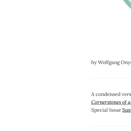
by Wolfgang Onyea
A condensed vers
Cornerstones of 
Special Issue
Sus