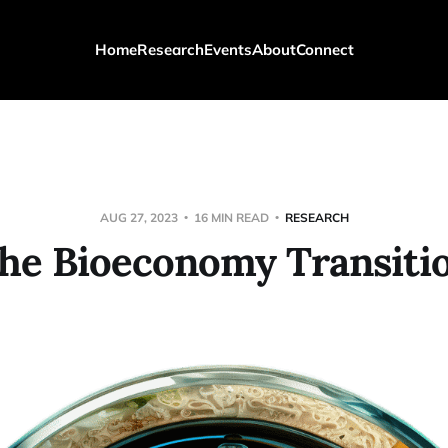
Home
Research
Events
About
Connect
AUG 27, 2023
16 MIN READ
RESEARCH
he Bioeconomy Transiti