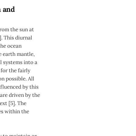
n and
from the sun at
. This diurnal
the ocean
e earth mantle,
l systems into a
or the fairly
n possible. All
fluenced by this
 are driven by the
ext [5]. The
es within the