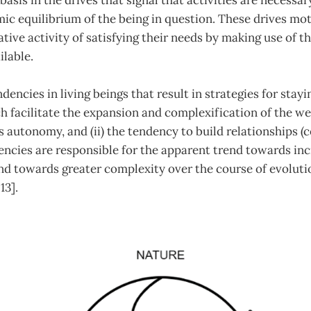
basis in the drives that signal that activities are necessar
ic equilibrium of the being in question. These drives mot
ative activity of satisfying their needs by making use of t
lable.
encies in living beings that result in strategies for stayi
h facilitate the expansion and complexification of the web o
 autonomy, and (ii) the tendency to build relationships 
dencies are responsible for the apparent trend towards i
end towards greater complexity over the course of evolutio
 13].