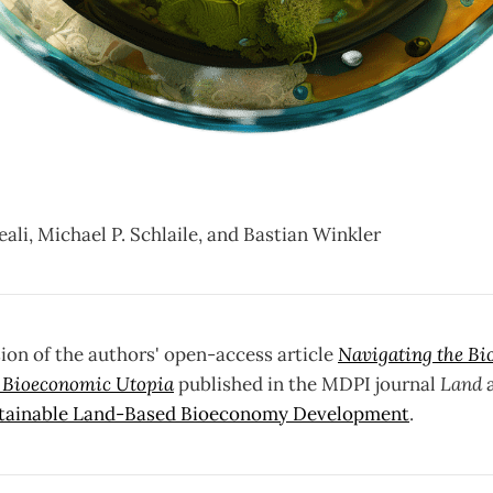
li, Michael P. Schlaile, and Bastian Winkler
ion of the authors' open-access article
Navigating the Bi
a Bioeconomic Utopia
published in the MDPI journal
Land
tainable Land-Based Bioeconomy Development
.