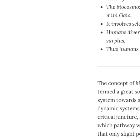
The biocosmos 
mini Gaia.
It involves se
Humans diversi
surplus.
Thus humans ac
The concept of
b
termed a great so
system towards a 
dynamic systems t
critical juncture
which pathway wil
that only slight 