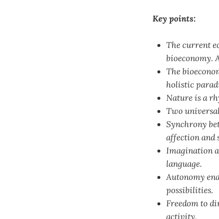
Key points:
The current e
bioeconomy. A
The bioeconom
holistic para
Nature is a rh
Two universal 
Synchrony bet
affection and 
Imagination al
language.
Autonomy enab
possibilities.
Freedom to di
activity.