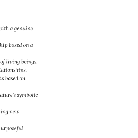
with a genuine
hip based on a
of living beings.
lationships.
is based on
nature's symbolic
izing new
purposeful