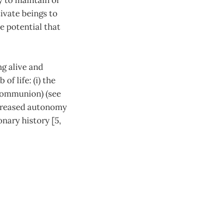
y to maintain or
ivate beings to
he potential that
ng alive and
f life: (i) the
(communion) (see
ncreased autonomy
nary history [5,