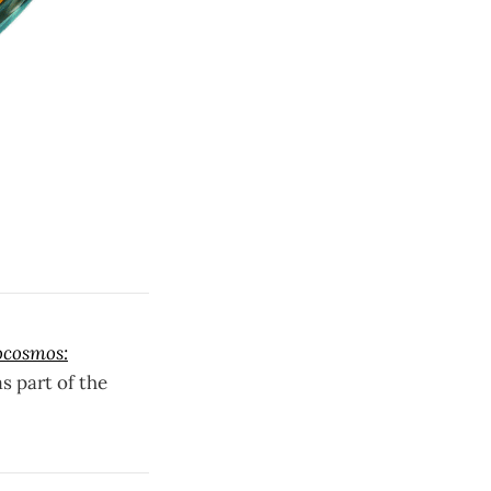
ocosmos:
as part of the