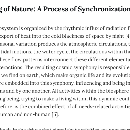
 of Nature: A Process of Synchronizatio
system is organized by the rhythmic influx of radiation 
xport of heat into the cold blackness of space by night [4]
asonal variation produces the atmospheric circulations, 
 tidal motions, the water cycle, the circulations within th
 these flow patterns interconnect these different elementa
teractions. The resulting cosmic symphony is responsible f
 we find on earth, which make organic life and its evolutio
re embedded into this symphony, influencing and being in
ns and by one another. All activities within the biosphere
ing being, trying to make a living within this dynamic cont
fore, is the combined effect of all needs-related activiti
human and non-human [5].