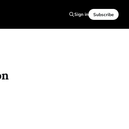
Sign in
Subscribe
on