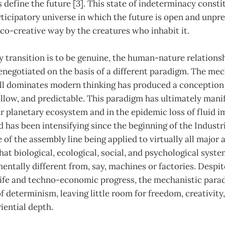
define the future [3]. This state of indeterminacy consti
articipatory universe in which the future is open and unpr
 co-creative way by the creatures who inhabit it.
 transition is to be genuine, the human-nature relations
negotiated on the basis of a different paradigm. The mec
ill dominates modern thinking has produced a conception 
 hollow, and predictable. This paradigm has ultimately mani
r planetary ecosystem and in the epidemic loss of fluid i
 has been intensifying since the beginning of the Industr
 of the assembly line being applied to virtually all major a
that biological, ecological, social, and psychological syst
entally different from, say, machines or factories. Despit
life and techno-economic progress, the mechanistic para
f determinism, leaving little room for freedom, creativity,
iential depth.