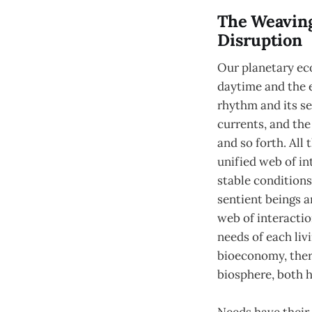
The Weaving
Disruption
Our planetary eco
daytime and the e
rhythm and its se
currents, and the
and so forth. All
unified web of in
stable conditions
sentient beings a
web of interactio
needs of each liv
bioeconomy, there
biosphere, both 