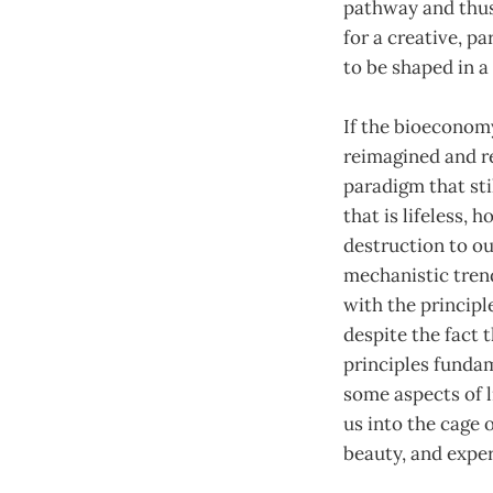
pathway and thus 
for a creative, p
to be shaped in a
If the bioeconomy
reimagined and re
paradigm that st
that is lifeless,
destruction to ou
mechanistic trend
with the principle
despite the fact 
principles fundam
some aspects of 
us into the cage o
beauty, and exper