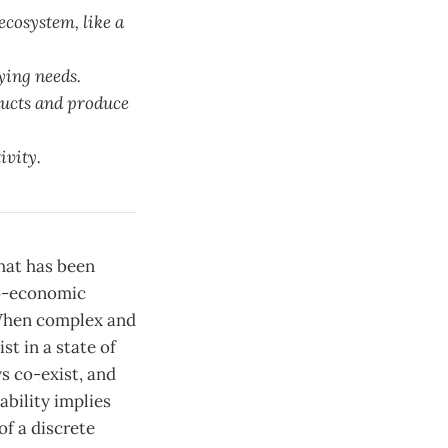
ecosystem, like a
ying needs.
ducts and produce
ivity.
what has been
io-economic
. When complex and
t in a state of
ys co-exist, and
ability implies
of a discrete