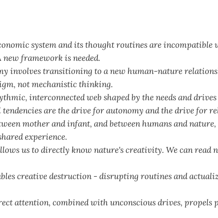
conomic system and its thought routines are incompatible 
 new framework is needed.
y involves transitioning to a new human-nature relations
digm, not mechanistic thinking.
ythmic, interconnected web shaped by the needs and drives 
tendencies are the drive for autonomy and the drive for re
ween mother and infant, and between humans and nature, 
shared experience.
lows us to directly know nature's creativity. We can read 
les creative destruction - disrupting routines and actual
rect attention, combined with unconscious drives, propels 