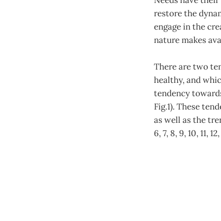
Needs have their 
restore the dynam
engage in the cre
nature makes avai
There are two tend
healthy, and whic
tendency towards
Fig.1). These ten
as well as the tr
6, 7, 8, 9, 10, 11, 12,