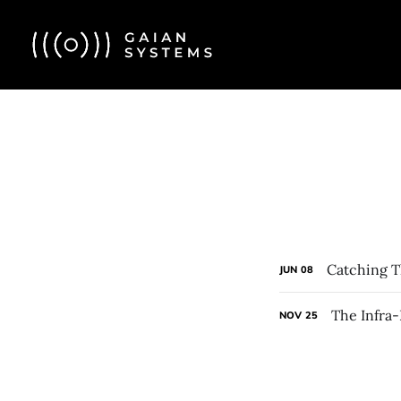
Catching T
JUN
08
The Infra
NOV
25