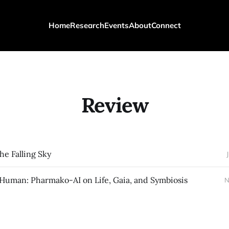
Home
Research
Events
About
Connect
Review
he Falling Sky
-Human: Pharmako-AI on Life, Gaia, and Symbiosis
N