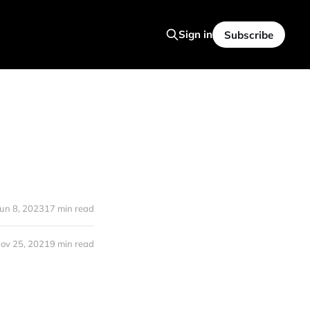
Sign in
Subscribe
Jun 8, 2023
17 min read
ov 25, 2021
9 min read