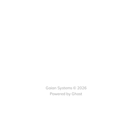
Gaian Systems © 2026
Powered by Ghost