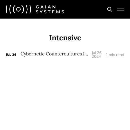
Intensive
Jul 26,
Cybernetic Countercultures Intensive
1 min read
JUL
26
2024