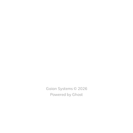
Gaian Systems © 2026
Powered by Ghost