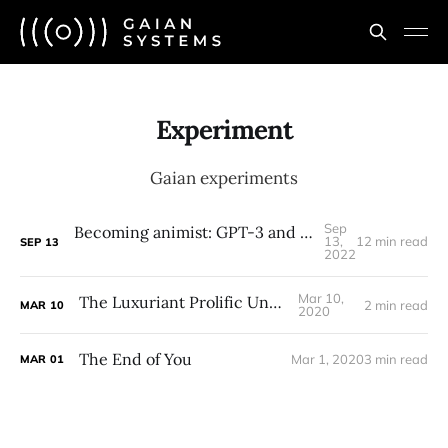
Experiment
Gaian experiments
Sep
Becoming animist: GPT-3 and the ontology of relations
13,
12 min read
SEP
13
2022
Mar 10,
The Luxuriant Prolific Undying
2 min read
MAR
10
2020
The End of You
Mar 1, 2020
3 min read
MAR
01