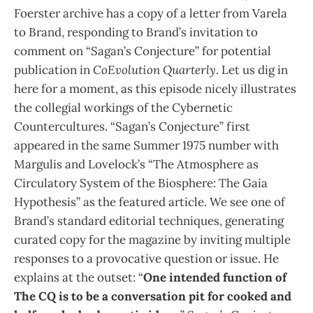
Foerster archive has a copy of a letter from Varela
to Brand, responding to Brand’s invitation to
comment on “Sagan’s Conjecture” for potential
publication in
CoEvolution Quarterly
. Let us dig in
here for a moment, as this episode nicely illustrates
the collegial workings of the Cybernetic
Countercultures. “Sagan’s Conjecture” first
appeared in the same Summer 1975 number with
Margulis and Lovelock’s “The Atmosphere as
Circulatory System of the Biosphere: The Gaia
Hypothesis” as the featured article. We see one of
Brand’s standard editorial techniques, generating
curated copy for the magazine by inviting multiple
responses to a provocative question or issue. He
explains at the outset: “
One intended function of
The CQ is to be a conversation pit for cooked and