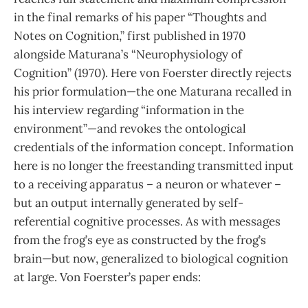
in the final remarks of his paper “Thoughts and
Notes on Cognition,” first published in 1970
alongside Maturana’s “Neurophysiology of
Cognition” (1970). Here von Foerster directly rejects
his prior for­mulation—the one Maturana recalled in
his interview regarding “infor­mation in the
environment”—and revokes the ontological
credentials of the information concept. In­formation
here is no longer the freestanding transmitted input
to a receiving apparatus – a neuron or whatever –
but an output internally generated by self-
referential cognitive processes. As with messages
from the frog’s eye as constructed by the frog’s
brain—but now, generalized to biological cognition
at large. Von Foerster’s paper ends: