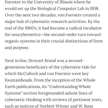
Foerster to the University of Illinois where he
would set up the Biological Computer Lab in 1958.
Over the next two decades, von Foerster created a
major hub of cybernetic research activities. By the
end of the 1960’s, it had become a radical incubator
for neocybernetics—the second-order turn toward
organic systems in their crucial distinctions of form
and purpose.
Next in line, Stewart Brand was a second-
generation beneficiary of the cybernetic tide for
which McCulloch and von Foerster were key
fountainheads. From the inception of the Whole
Earth publications, its “Understanding Whole
Systems” section foregrounded salient lines of
cybernetic thinking with reviews of pertinent texts,
such as notices of Norbert Wiener and W. Ross