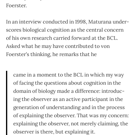
Foerster.
In an interview conducted in 1998, Maturana under­
scores biological cognition as the central concern
of his own research carried forward at the BCL.
Asked what he may have contributed to von
Foerster’s thinking, he re­marks that he
came in a moment to the BCL in which my way
of facing the questions about cognition in the
domain of biology made a difference: introduc­
ing the observer as an active participant in the
generation of understanding and in the process
of explaining the observer. That was my concern:
explaining the observer, not merely claiming, the
observer is there, but explaining it.