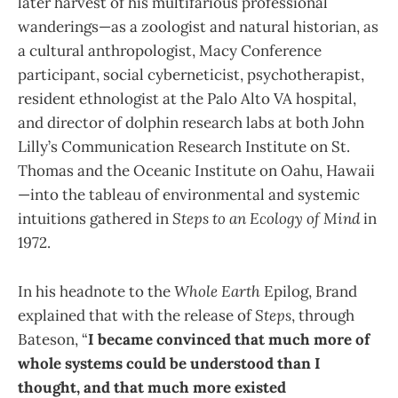
later harvest of his multifarious professional
wanderings—as a zoologist and natural historian, as
a cultural anthropologist, Macy Conference
participant, social cyberneticist, psychotherapist,
resident ethnologist at the Palo Alto VA hospital,
and director of dolphin research labs at both John
Lilly’s Communication Research Institute on St.
Thomas and the Oceanic Institute on Oahu, Hawaii
—into the tableau of environmental and systemic
intuitions gathered in
Steps to an Ecology of Mind
in
1972.
In his headnote to the
Whole Earth
Epilog, Brand
explained that with the release of
Steps
, through
Bateson, “
I became convinced that much more of
whole systems could be understood than I
thought, and that much more existed