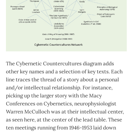
The Cybernetic Countercultures diagram adds
other key names and a selection of key texts. Each
line traces the thread of a story about a personal
and/or intellectual relationship. For instance,
picking up the larger story with the Macy
Conferences on Cybernetics, neurophysiologist
Warren McCulloch was at their intellectual center,
as seen here, at the center of the lead table. These
ten meetings running from 1946-1953 laid down