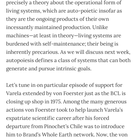
precisely a theory about the operational form of
living systems, which are auto-poietic insofar as
they are the ongoing products of their own
incessantly maintained production. Unlike
machines—at least in theory—living systems are
burdened with self-maintenance; their being is
inherently precarious. As we will discuss next week,
autopoiesis defines a class of systems that can both
generate and pursue intrinsic goals.
Let’s tune in on particular episode of support for
Varela extended by von Foerster just as the BCL is
closing up shop in 1975. Among the many generous
actions von Foerster took to help launch Varela’s
expatriate scientific career after his forced
departure from Pinochet’s Chile was to introduce
him to Brand’s Whole Earth network. Now, the von