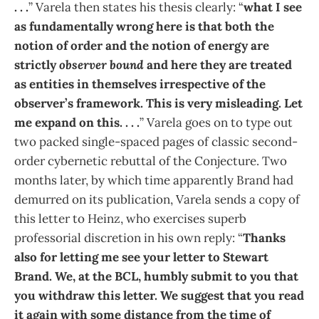
. . .
” Varela then states his thesis clearly: “
what I see
as fundamentally wrong here is that both the
notion of order and the notion of energy are
strictly
observer bound
and here they are treated
as entities in themselves irrespective of the
observer’s framework. This is very misleading. Let
me expand on this. . . .
” Varela goes on to type out
two packed single-spaced pages of classic second-
order cybernetic rebuttal of the Conjecture. Two
months later, by which time apparently Brand had
demurred on its publication, Varela sends a copy of
this letter to Heinz, who exercises superb
professorial discretion in his own reply: “
Thanks
also for letting me see your letter to Stewart
Brand. We, at the BCL, humbly submit to you that
you withdraw this letter. We suggest that you read
it again with some distance from the time of