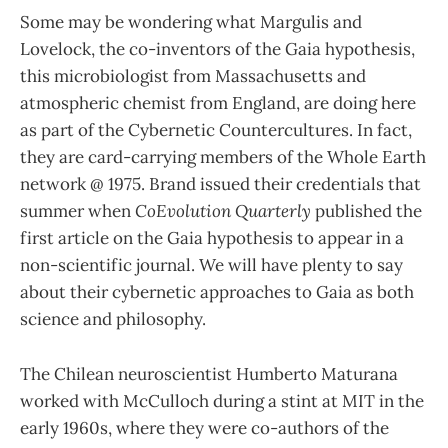
Some may be wondering what Margulis and
Lovelock, the co-inventors of the Gaia hypothesis,
this microbiologist from Massachusetts and
atmospheric chemist from England, are doing here
as part of the Cybernetic Countercultures. In fact,
they are card-carrying members of the Whole Earth
network @ 1975. Brand issued their credentials that
summer when
CoEvolution Quarterly
published the
first article on the Gaia hypothesis to appear in a
non-scientific journal. We will have plenty to say
about their cybernetic approaches to Gaia as both
science and philosophy.
The Chilean neuroscientist Humberto Maturana
worked with McCulloch during a stint at MIT in the
early 1960s, where they were co-authors of the