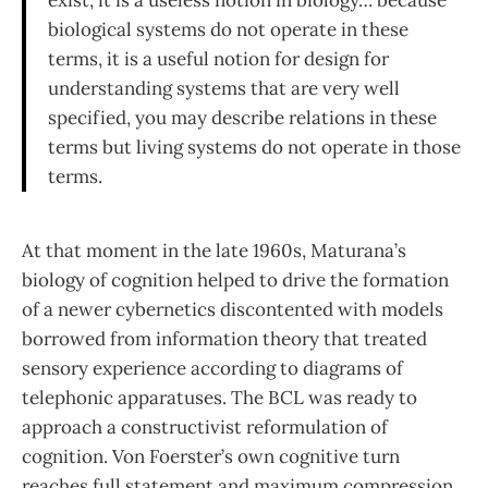
exist, it is a useless notion in biology… because
biological systems do not operate in these
terms, it is a useful notion for design for
understanding sys­tems that are very well
specified, you may describe relations in these
terms but living systems do not operate in those
terms.
At that moment in the late 1960s, Maturana’s
biology of cognition helped to drive the formation
of a newer cybernetics discontented with models
borrowed from information theory that treated
sensory experience according to diagrams of
telephonic apparatuses. The BCL was ready to
approach a constructiv­ist reformulation of
cognition. Von Foerster’s own cognitive turn
reaches full statement and maximum compression