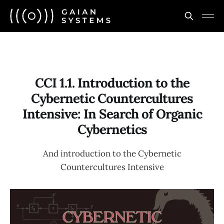
CCI 1.1. Introduction to the
Cybernetic Countercultures
Intensive: In Search of Organic
Cybernetics
And introduction to the Cybernetic
Countercultures Intensive