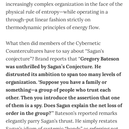
increasingly complex organization in the face of the
physical rule of entropy—while operating in a
through-put linear fashion strictly on
thermodynamic principles of energy flow.
What then did members of the Cybernetic
Countercultures have to say about “Sagan’s
conjecture”? Brand reports that “
Gregory Bateson
was unthrilled by Sagan’s Conjecture. He
distrusted its ambition to span too many levels of
organization. ‘Suppose you have a family or
something—a group of people who trust each
other. Then you introduce the assertion that one
of them is a spy. Does Sagan explain the net loss of
order in the group?
’” Bateson’s reported remarks
elegantly parry Sagan’s thrust. He simply restates
Sagan’s idiom of systemic “bonds” as referring not