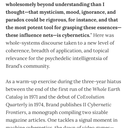
wholesomely beyond understanding than I
thought—that mysticism, mood, ignorance, and
paradox could be rigorous, for instance, and that
the most potent tool for grasping these essences—
these influence nets—is cybernetics.
” Here was
whole-systems discourse taken to a new level of
coherence, breadth of application, and topical
relevance for the psychedelic intelligentsia of
Brand’s community.
As a warm-up exercise during the three-year hiatus
between the end of the first run of the
Whole Earth
Catalog
in 1971 and the debut of
CoEvolution
Quarterly
in 1974, Brand publishes
II Cybernetic
Frontiers
, a monograph compiling two sizable
magazine articles. One tackles a signal moment in
machine cybernetics, the dawn of video games—