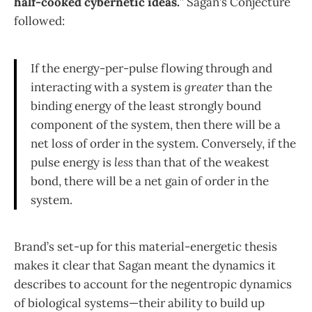
half-cooked cybernetic ideas.
” Sagan’s Conjecture
followed:
If the energy-per-pulse flowing through and
interacting with a system is
greater
than the
binding energy of the least strongly bound
component of the system, then there will be a
net loss of order in the system. Conversely, if the
pulse energy is
less
than that of the weakest
bond, there will be a net gain of order in the
system.
Brand’s set-up for this material-energetic thesis
makes it clear that Sagan meant the dynamics it
describes to account for the negentropic dynamics
of biological systems—their ability to build up