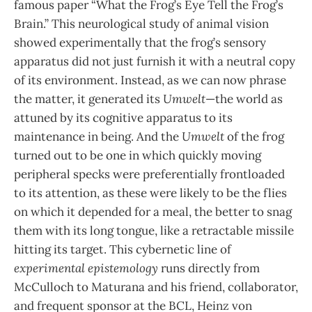
famous paper “What the Frog’s Eye Tell the Frog’s
Brain.” This neurological study of animal vision
showed experimentally that the frog’s sensory
apparatus did not just furnish it with a neutral copy
of its environment. Instead, as we can now phrase
the matter, it generated its
Umwelt
—the world as
attuned by its cognitive apparatus to its
maintenance in being. And the
Umwelt
of the frog
turned out to be one in which quickly moving
peripheral specks were preferentially frontloaded
to its attention, as these were likely to be the flies
on which it depended for a meal, the better to snag
them with its long tongue, like a retractable missile
hitting its target. This cybernetic line of
experimental epistemology
runs directly from
McCulloch to Maturana and his friend, collaborator,
and frequent sponsor at the BCL, Heinz von