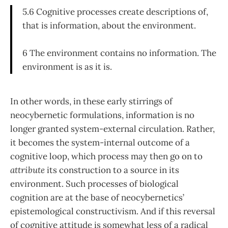
5.6 Cognitive processes create descriptions of,
that is information, about the environment.
6 The environment contains no information. The
environment is as it is.
In other words, in these early stirrings of
neocybernetic formulations, information is no
longer granted system-external circulation. Rather,
it becomes the system-internal out­come of a
cognitive loop, which process may then go on to
attribute
its construction to a source in its
environment. Such processes of biological
cognition are at the base of neocybernetics’
epistemological constructivism. And if this reversal
of cognitive attitude is somewhat less of a radical