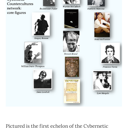
Pictured is the first echelon of the Cybernetic