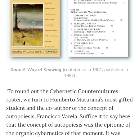
Gaia: A Way of Knowing
 (conference in 1981; published in 
1987)
To round out the Cybernetic Countercultures
roster, we turn to Humberto Maturana’s most gifted
student and the co-author of the concept of
autopoiesis, Francisco Varela. Suffice it to say here
that the concept of autopoiesis was the epitome of
the organic cybernetics of that moment. It was