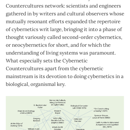
Countercultures network: scientists and engineers
gathered in by writers and cultural observers whose
mutually resonant efforts expanded the repertoire
of cybernetics writ large, bringing it into a phase of
thought variously called second-order cybernetics,
or neocybernetics for short, and for which the
understanding of living systems was paramount.
What especially sets the Cybernetic
Countercultures apart from the cybernetic
mainstream is its devotion to doing cybernetics in a
biological, organismal key.