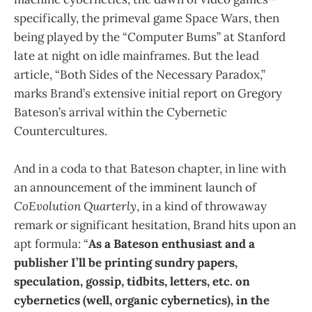
specifically, the primeval game Space Wars, then
being played by the “Computer Bums” at Stanford
late at night on idle mainframes. But the lead
article, “Both Sides of the Necessary Paradox,”
marks Brand’s extensive initial report on Gregory
Bateson’s arrival within the Cybernetic
Countercultures.
And in a coda to that Bateson chapter, in line with
an announcement of the imminent launch of
CoEvolution Quarterly
, in a kind of throwaway
remark or significant hesitation, Brand hits upon an
apt formula: “
As a Bateson enthusiast and a
publisher I’ll be printing sundry papers,
speculation, gossip, tidbits, letters, etc. on
cybernetics (well, organic cybernetics), in the