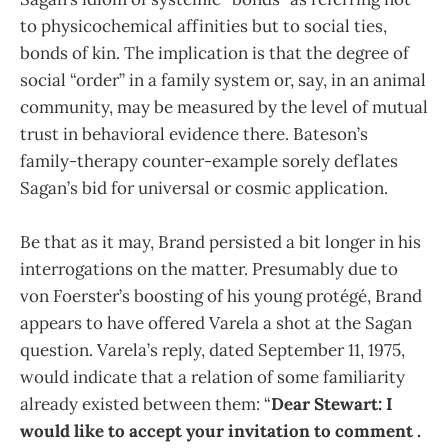
to physicochemical affinities but to social ties,
bonds of kin. The implication is that the degree of
social “order” in a family system or, say, in an animal
community, may be measured by the level of mutual
trust in behavioral evidence there. Bateson’s
family-therapy counter-example sorely deflates
Sagan’s bid for universal or cosmic application.
Be that as it may, Brand persisted a bit longer in his
interrogations on the matter. Presumably due to
von Foerster’s boosting of his young protégé, Brand
appears to have offered Varela a shot at the Sagan
question. Varela’s reply, dated September 11, 1975,
would indicate that a relation of some familiarity
already existed between them: “
Dear Stewart: I
would like to accept your invitation to comment .