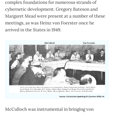
complex foundations for numerous strands of
cybernetic development. Gregory Bateson and
Margaret Mead were present at a number of these
meetings, as was Heinz von Foerster once he
arrived in the States in 1949.
McCulloch was instrumental in bringing von