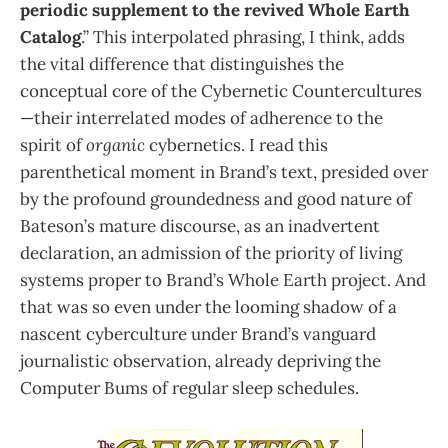
periodic supplement to the revived Whole Earth
Catalog
.” This interpolated phrasing, I think, adds
the vital difference that distinguishes the
conceptual core of the Cybernetic Countercultures
—their interrelated modes of adherence to the
spirit of
organic
cybernetics. I read this
parenthetical moment in Brand’s text, presided over
by the profound groundedness and good nature of
Bateson’s mature discourse, as an inadvertent
declaration, an admission of the priority of living
systems proper to Brand’s Whole Earth project. And
that was so even under the looming shadow of a
nascent cyberculture under Brand’s vanguard
journalistic observation, already depriving the
Computer Bums of regular sleep schedules.