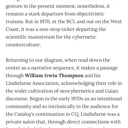
gesture in the present mo­ment, nonetheless, it
remains a stark departure from objectivistic
truisms. But in 1970, at the BCL and out on the West
Coast, it was a non-stop ticket departing the
scientific mainstream for the cybernetic
counterculture.
Returning to our diagram, when read down the
center as a narrative sequence, it makes a passage
through
William Irwin Thompson
and his
Lindisfarne Association, acknowledging their role in
the wider cultivation of neocybernetics and Gaian
discourse. Begun in the early 1970s as an intentional
community and so intrinsically in the audience for
the
Catalog
’s continuation in
CQ
, Lindisfarne was a
private salon that, through direct connections with