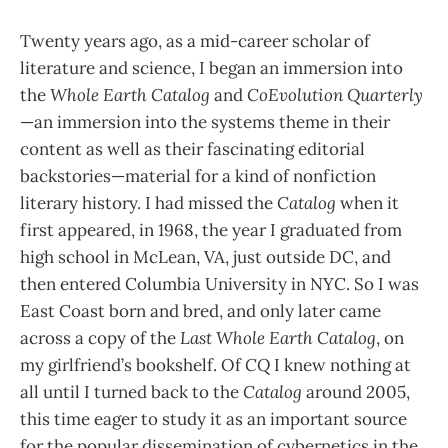
Twenty years ago, as a mid-career scholar of
literature and science, I began an immersion into
the
Whole Earth Catalog
and
CoEvolution Quarterly
—an immersion into the systems theme in their
content as well as their fascinating editorial
backstories—material for a kind of nonfiction
literary history. I had missed the
Catalog
when it
first appeared, in 1968, the year I graduated from
high school in McLean, VA, just outside DC, and
then entered Columbia University in NYC. So I was
East Coast born and bred, and only later came
across a copy of the
Last Whole Earth Catalog
, on
my girlfriend’s bookshelf. Of
CQ
I knew nothing at
all until I turned back to the
Catalog
around 2005,
this time eager to study it as an important source
for the popular dissemination of cybernetics in the