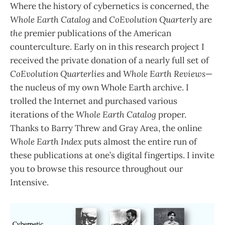
Where the history of cybernetics is concerned, the
Whole Earth Catalog
and
CoEvolution Quarterly
are
the
premier publications of the American
counterculture. Early on in this research project I
received the private donation of a nearly full set of
CoEvolution Quarterlies
and
Whole Earth Reviews
—
the nucleus of my own Whole Earth archive. I
trolled the Internet and purchased various
iterations of the
Whole Earth Catalog
proper.
Thanks to Barry Threw and Gray Area, the online
Whole Earth Index
puts almost the entire run of
these publications at one’s digital fingertips. I invite
you to browse this resource throughout our
Intensive.