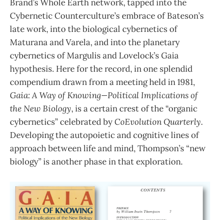
Brand’s Whole Earth network, tapped into the
Cybernetic Counterculture’s embrace of Bateson’s
late work, into the biological cybernetics of
Maturana and Varela, and into the planetary
cybernetics of Margulis and Lovelock’s Gaia
hypothesis. Here for the record, in one splendid
compendium drawn from a meeting held in 1981,
Gaia: A Way of Knowing—Political Implications of
the New Biology
, is a certain crest of the “organic
cybernetics” celebrated by
CoEvolution Quarterly
.
Developing the autopoietic and cognitive lines of
approach between life and mind, Thompson’s “new
biology” is another phase in that exploration.