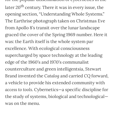
th
later 20
century. There it was in every issue, the
opening section, “Understanding Whole Systems.”
The Earthrise photograph taken on Christmas Eve
from Apollo 8’s transit over the lunar landscape
graced the cover of the Spring 1969 number. Here it
was: the Earth itself is the whole system par
excellence. With ecological consciousness
supercharged by space technology at the leading
edge of the 1960’s and 1970’s communalist
counterculture and green intelligentsia, Stewart
Brand invented the
Catalog
and carried
CQ
forward,
a vehicle to provide his extended community with
access to tools
. Cybernetics—a specific discipline for
the study of systems, biological and technological—
was on the menu.