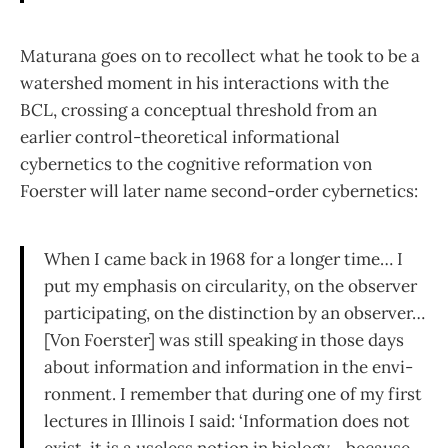
Maturana goes on to recollect what he took to be a
watershed moment in his inter­actions with the
BCL, crossing a conceptual threshold from an
earlier control-theoretical informational
cybernetics to the cognitive reformation von
Foerster will later name second-order cybernetics:
When I came back in 1968 for a longer time… I
put my emphasis on circularity, on the observer
participating, on the distinction by an observer…
[Von Foerster] was still speaking in those days
about information and information in the envi­
ronment. I remember that during one of my first
lectures in Illinois I said: ‘Information does not