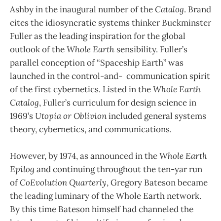
Ashby in the inaugural number of the
Catalog
. Brand
cites the idiosyncratic systems thinker Buckminster
Fuller as the leading inspiration for the global
outlook of the
Whole Earth
sensibility. Fuller’s
parallel conception of “Spaceship Earth” was
launched in the control-and- communication spirit
of the first cybernetics. Listed in the
Whole Earth
Catalog
, Fuller’s curriculum for design science in
1969’s
Utopia or Oblivion
included general systems
theory, cybernetics, and communications.
However, by 1974, as announced in the
Whole Earth
Epilog
and continuing throughout the ten-yar run
of
CoEvolution Quarterly
, Gregory Bateson became
the leading luminary of the Whole Earth network.
By this time Bateson himself had channeled the