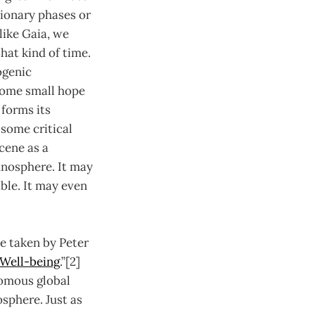
tionary phases or
like Gaia, we
at kind of time.
ogenic
some small hope
 forms its
some critical
cene as a
chnosphere. It may
ble. It may even
e taken by Peter
 Well-being
.”[2]
nomous global
osphere. Just as