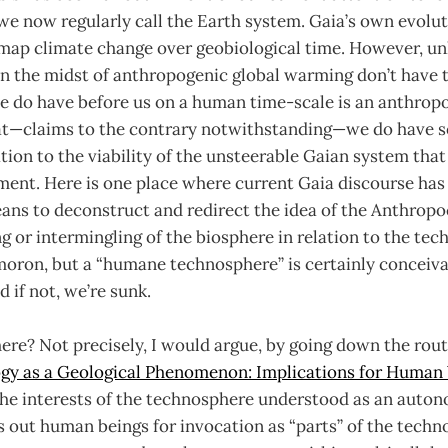
we now regularly call the Earth system. Gaia’s own evolu
 map climate change over geobiological time. However, un
 the midst of anthropogenic global warming don’t have th
 do have before us on a human time-scale is an anthrop
t—claims to the contrary notwithstanding—we do have 
ation to the viability of the unsteerable Gaian system that
ent. Here is one place where current Gaia discourse has 
ans to deconstruct and redirect the idea of the Anthropo
ng or intermingling of the biosphere in relation to the te
moron, but a “humane technosphere” is certainly conceiva
 if not, we’re sunk.
re? Not precisely, I would argue, by going down the rout
gy as a Geological Phenomenon: Implications for Human
he interests of the technosphere understood as an auto
es out human beings for invocation as “parts” of the techn