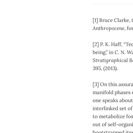
[1] Bruce Clarke,
Anthropocene
, f
[2] P. K. Haff, 
being,” in C. N. W
Stratigraphical B
395, (2013).
[3] On this assur
manifold phases o
one speaks about 
interlinked set o
to metabolize foss
out of self-organ
bootstrapped itsel