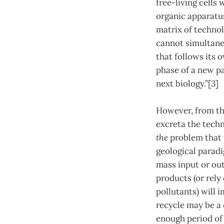
free-living cells
organic apparatu
matrix of techno
cannot simultane
that follows its
phase of a new pa
next biology.”[3]
However, from thi
excreta the tech
the
problem that t
geological paradi
mass input or ou
products (or rely
pollutants) will i
recycle may be a
enough period of 