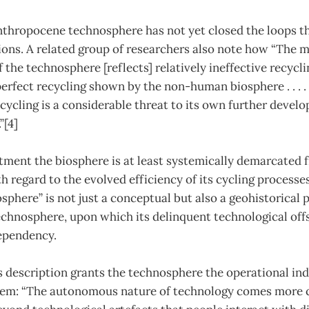
Anthropocene technosphere has not yet closed the loops t
ions. A related group of researchers also note how “The 
f the technosphere [reflects] relatively ineffective recyc
erfect recycling shown by the non-human biosphere . . . .
recycling is a considerable threat to its own further devel
”[4]
eatment the biosphere is at least systemically demarcated 
 regard to the evolved efficiency of its cycling processes
osphere” is not just a conceptual but also a geohistorical 
echnosphere, upon which its delinquent technological offs
ependency.
’s description grants the technosphere the operational i
m: “The autonomous nature of technology comes more cl