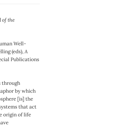
 of the
 Human Well-
lling (eds),
A
ecial Publications
s through
etaphor by which
sphere [is] the
systems that act
 origin of life
have