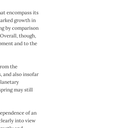
hat encompass its
marked growth in
ling by comparison
 Overall, though,
opment and to the
from the
, and also insofar
planetary
pring may still
ndependence of an
early into view