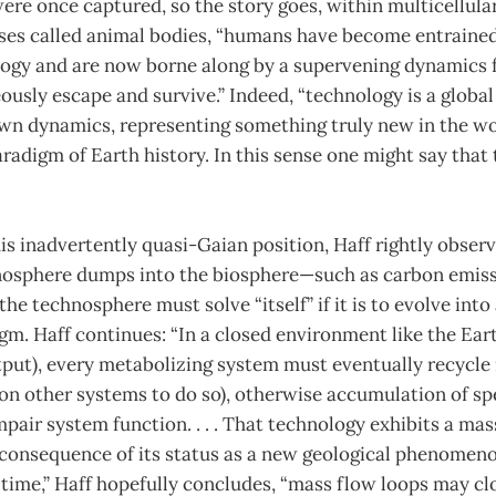
 were once captured, so the story goes, within multicellul
ses called animal bodies, “humans have become entrained
logy and are now borne along by a supervening dynamics
ously escape and survive.” Indeed, “technology is a glob
 own dynamics, representing something truly new in the 
radigm of Earth history. In this sense one might say that 
s inadvertently quasi-Gaian position, Haff rightly observ
nosphere dumps into the biosphere—such as carbon emis
he technosphere must solve “itself” if it is to evolve into 
gm. Haff continues: “In a closed environment like the Eart
tput), every metabolizing system must eventually recycle
 on other systems to do so), otherwise accumulation of spe
mpair system function. . . . That technology exhibits a mas
 consequence of its status as a new geological phenomeno
time,” Haff hopefully concludes, “mass flow loops may clo