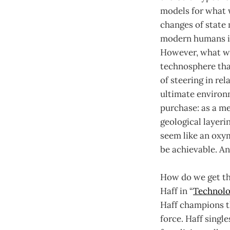
models for what 
changes of state
modern humans in
However, what we
technosphere tha
of steering in rel
ultimate environm
purchase: as a me
geological layeri
seem like an oxy
be achievable. And
How do we get the
Haff in “
Technolo
Haff champions t
force. Haff singl