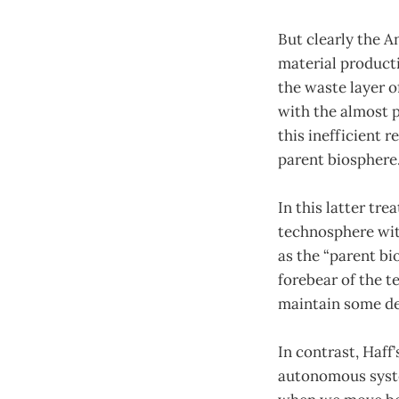
But clearly the 
material product
the waste layer o
with the almost p
this inefficient 
parent biosphere.
In this latter tr
technosphere with
as the “parent bi
forebear of the t
maintain some d
In contrast, Haff
autonomous syste