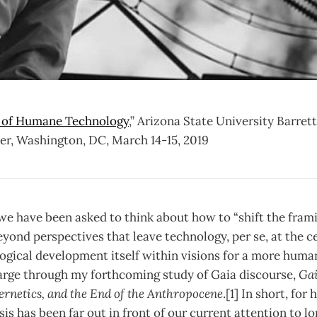
 of Humane Technology
,” Arizona State University Barre
r, Washington, DC, March 14-15, 2019
we have been asked to think about how to “shift the fram
yond perspectives that leave technology, per se, at the cen
ogical development itself within visions for a more humane
arge through my forthcoming study of Gaia discourse,
Gai
rnetics, and the End of the Anthropocene
.[1] In short, for
is has been far out in front of our current attention to 