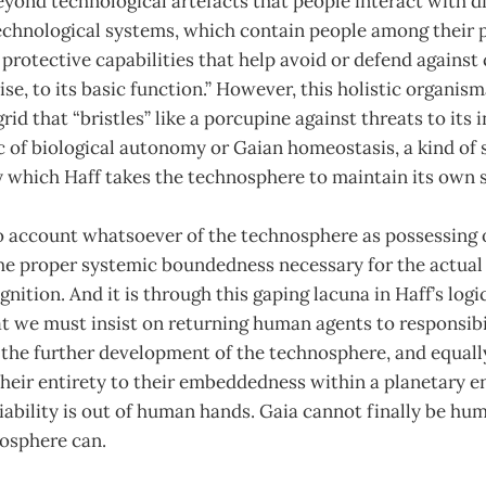
ond technological artefacts that people interact with di
echnological systems, which contain people among their par
h protective capabilities that help avoid or defend against
e, to its basic function.” However, this holistic organism
id that “bristles” like a porcupine against threats to its i
 of biological autonomy or Gaian homeostasis, a kind of 
y which Haff takes the technosphere to maintain its own 
no account whatsoever of the technosphere as possessing 
 the proper systemic boundedness necessary for the actua
ition. And it is through this gaping lacuna in Haff’s logic
 we must insist on returning human agents to responsibil
the further development of the technosphere, and equally
heir entirety to their embeddedness within a planetary 
ability is out of human hands. Gaia cannot finally be hum
osphere can.