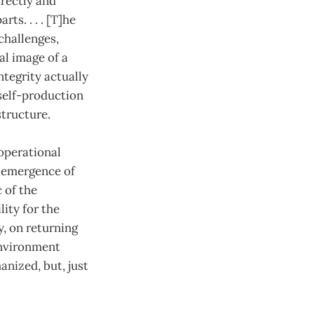
rectly and
ts. . . . [T]he
 challenges,
al image of a
ntegrity actually
self-production
structure.
operational
l emergence of
 of the
ity for the
, on returning
environment
anized, but, just