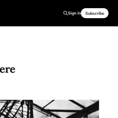
Sign in
Subscribe
ere