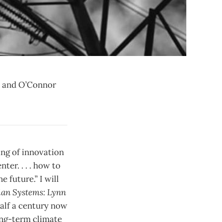
tt and O’Connor
ing of innovation
ter. . . . how to
 future.” I will
an Systems: Lynn
 half a century now
long-term climate