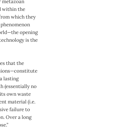
ar metazoan
 within the
 from which they
al phenomenon
world—the opening
technology is the
es that the
sions—constitute
a lasting
h (essentially no
 its own waste
nt material (i.e.
sive failure to
n. Over a long
se.”