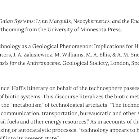
Gaian Systems: Lynn Margulis, Neocybernetics, and the End
orthcoming from the University of Minnesota Press.
“Technology as a Geological Phenomenon: Implications for
aters, J. A. Zalasiewicz, M. Williams, M. A. Ellis, & A. M. Sne
asis for the Anthropocene
. Geological Society, London, Sp
ance, Haff’s itinerary on behalf of the technosphere passe
f biotic systems. This discourse literalizes the biotic m
the “metabolism” of technological artefacts: “The techno
f communication, transportation, bureaucratic and other 
il fuels and other energy resources.” As in accounts of the
izing or autocatalytic processes, “technology appears to 
f into its present state.”