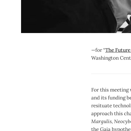
—for “
The Future
Washington Cente
For this meeting 
and its funding be
resituate technol
approach this ch
Margulis, Neocybe
the Gaia hypothes