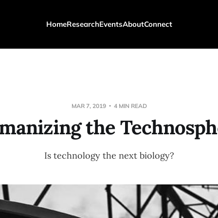
Home
Research
Events
About
Connect
MAR 7, 2019
4 MIN READ
manizing the Technosph
Is technology the next biology?