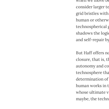
when we move bey
consider larger t
grid bristles wit
human or otherwis
technospherical gr
shadows the logic
and self-repair b
But Haff offers 
closure, that is,
autonomy and cogn
technosphere that
determination of 
human works in t
whose ultimate vi
maybe, the techn