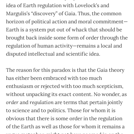
idea of Earth regulation with Lovelock’s and
Margulis’s “discovery” of Gaia. Thus, the common
horizon of political action and moral commitment—
Earth is a system put out of whack that should be
brought back inside some form of order through the
regulation of human activity—remains a local and
disputed intellectual and scientific idea.
The reason for this paradox is that the Gaia theory
has either been embraced with too much
enthusiasm or rejected with too much scepticism,
without unpacking its exact content. No wonder, as
order
and
regulation
are terms that pertain jointly
to science and to politics. Those for whom it is
obvious that there is some order in the regulation
of the Earth as well as those for whom it remains a