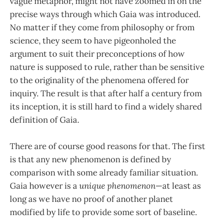
vague metaphor, might not have zoomed in on the
precise ways through which Gaia was introduced.
No matter if they come from philosophy or from
science, they seem to have pigeonholed the
argument to suit their preconceptions of how
nature is supposed to rule, rather than be sensitive
to the originality of the phenomena offered for
inquiry. The result is that after half a century from
its inception, it is still hard to find a widely shared
definition of Gaia.
There are of course good reasons for that. The first
is that any new phenomenon is defined by
comparison with some already familiar situation.
Gaia however is a
unique phenomenon
—at least as
long as we have no proof of another planet
modified by life to provide some sort of baseline.