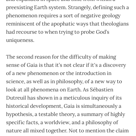
preexisting Earth system. Strangely, defining such a
phenomenon requires a sort of negative geology
reminiscent of the apophatic ways that theologians
had recourse to when trying to probe God’s
uniqueness.
The second reason for the difficulty of making
sense of Gaia is that it’s not clear if it's a discovery
of a new phenomenon or the introduction in
science, as well as in philosophy, of a new way to
look at all phenomena on Earth. As Sébastien
Dutreuil has shown in a meticulous inquiry of its
historical development, Gaia is simultaneously a
hypothesis, a testable theory, a summary of highly
specific facts, a worldview, and a philosophy of
nature all mixed together. Not to mention the claim