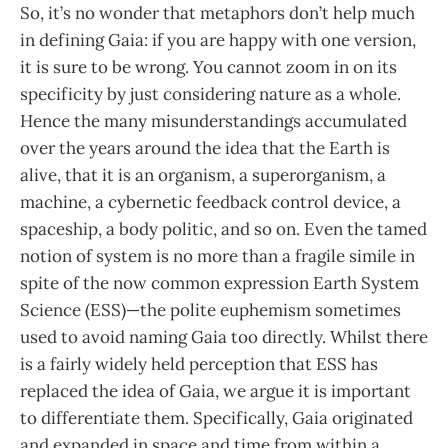
So, it’s no wonder that metaphors don’t help much
in defining Gaia: if you are happy with one version,
it is sure to be wrong. You cannot zoom in on its
specificity by just considering nature as a whole.
Hence the many misunderstandings accumulated
over the years around the idea that the Earth is
alive, that it is an organism, a superorganism, a
machine, a cybernetic feedback control device, a
spaceship, a body politic, and so on. Even the tamed
notion of system is no more than a fragile simile in
spite of the now common expression Earth System
Science (ESS)—the polite euphemism sometimes
used to avoid naming Gaia too directly. Whilst there
is a fairly widely held perception that ESS has
replaced the idea of Gaia, we argue it is important
to differentiate them. Specifically, Gaia originated
and expanded in space and time from within a