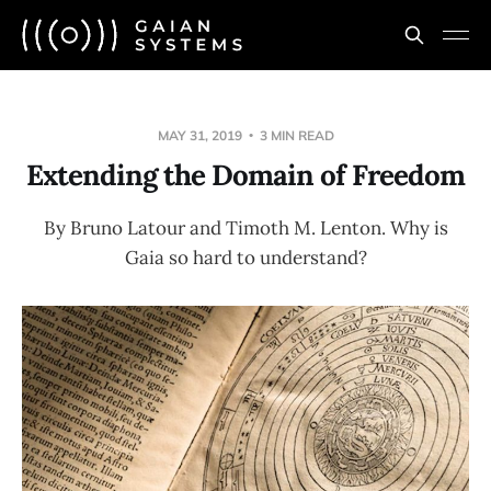
MAY 31, 2019
3 MIN READ
Extending the Domain of Freedom
By Bruno Latour and Timoth M. Lenton. Why is
Gaia so hard to understand?