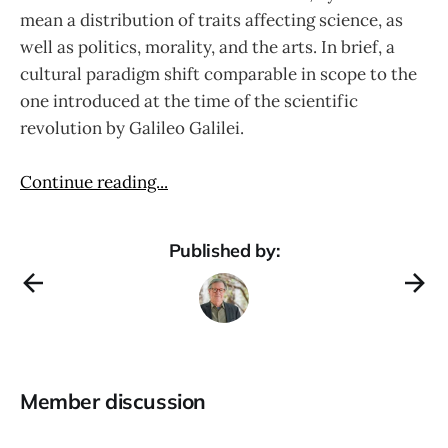
mean a distribution of traits affecting science, as
well as politics, morality, and the arts. In brief, a
cultural paradigm shift comparable in scope to the
one introduced at the time of the scientific
revolution by Galileo Galilei.
Continue reading...
Published by:
Member discussion