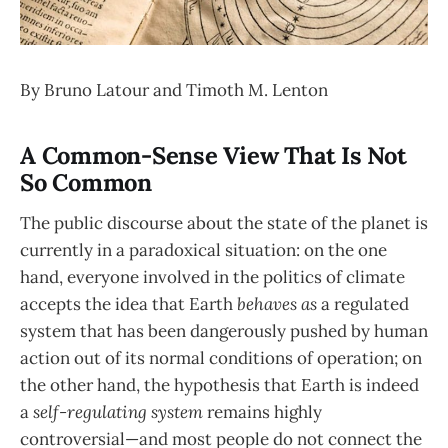
By Bruno Latour and Timoth M. Lenton
A Common-Sense View That Is Not
So Common
The public discourse about the state of the planet is
currently in a paradoxical situation: on the one
hand, everyone involved in the politics of climate
accepts the idea that Earth
behaves as
a regulated
system that has been dangerously pushed by human
action out of its normal conditions of operation; on
the other hand, the hypothesis that Earth is indeed
a
self-regulating system
remains highly
controversial—and most people do not connect the