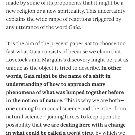
made by some of its proponents that it might be a
new religion or a new spirituality. This uncertainty
explains the wide range of reactions triggered by
any utterance of the word
Gaia
.
It is the aim of the present paper
not
to choose too
fast what Gaia consists of because we claim that
Lovelock’s and Margulis’s discovery might be just as
unique as the object it tried to describe.
In other
words, Gaia might be the name of a shift in
understanding of how to approach many
phenomena of what was lumped together before
in the notion of nature.
This is why we are both—
one coming from social science and the other from
natural science— joining forces to keep open the
possibility that
we are dealing here with a change
in what could be called a
world view
, by which we