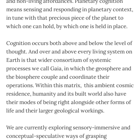
and non-living affordances. Planetary cognition
means sensing and responding in planetary context,
in tune with that precious piece of the planet to
which one can hold, by which one is held in place.
Cognition occurs both above and below the level of
thought. And over and above every living system on
Earth is that wider consortium of systemic
processes we call Gaia, in which the geosphere and
the biosphere couple and coordinate their
operations. Within this matrix, this ambient cosmic
residence, humanity and its built world also have
their modes of being right alongside other forms of
life and their larger geological workings.
We are currently exploring sensory-immersive and
conceptual-speculative ways of grasping