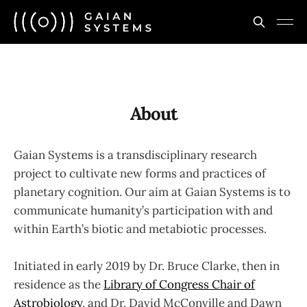
About
Gaian Systems is a transdisciplinary research
project to cultivate new forms and practices of
planetary cognition. Our aim at Gaian Systems is to
communicate humanity’s participation with and
within Earth’s biotic and metabiotic processes.
Initiated in early 2019 by Dr. Bruce Clarke, then in
residence as the
Library of Congress Chair of
Astrobiology
, and Dr. David McConville and Dawn