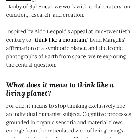
Danby of
Spherical
, we work with collaborators on
curation, research, and creation.
Inspired by Aldo Leopold’s appeal at mid-twentieth
century to “
think like a mountain
," Lynn Margulis'
affirmation of a symbiotic planet, and the iconic
photographs of Earth from space, we're exploring
the central question:‍
What does it mean to think like a
living planet?‍
For one, it means to stop thinking exclusively like
an individual humanist subject. Cognitive processes
grounded in organic sensoria and material flows
emerge from the reticulated web of living beings