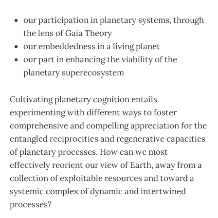
our participation in planetary systems, through
the lens of Gaia Theory
our embeddedness in a living planet
our part in enhancing the viability of the
planetary superecosystem
Cultivating planetary cognition entails
experimenting with different ways to foster
comprehensive and compelling appreciation for the
entangled reciprocities and regenerative capacities
of planetary processes. How can we most
effectively reorient our view of Earth, away from a
collection of exploitable resources and toward a
systemic complex of dynamic and intertwined
processes?