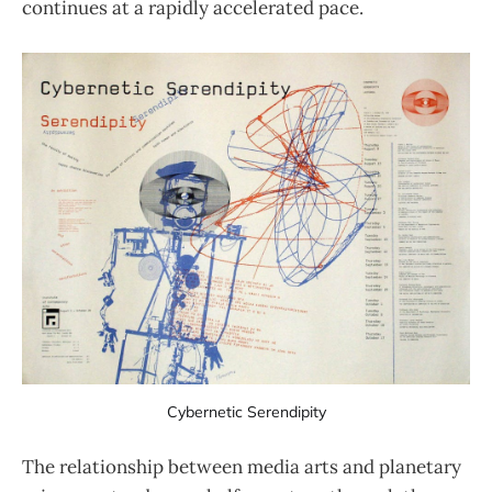
continues at a rapidly accelerated pace.
Cybernetic Serendipity
The relationship between media arts and planetary