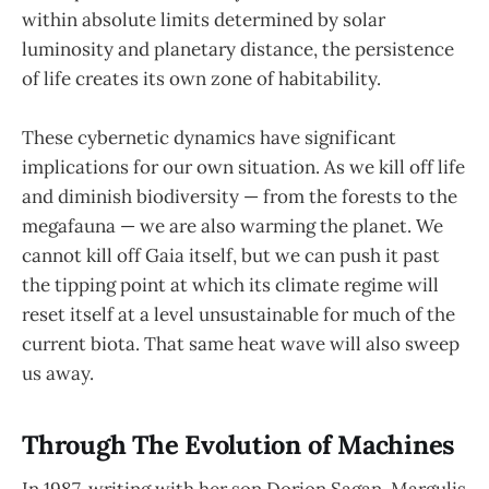
within absolute limits determined by solar
luminosity and planetary distance, the persistence
of life creates its own zone of habitability.
These cybernetic dynamics have significant
implications for our own situation. As we kill off life
and diminish biodiversity — from the forests to the
megafauna — we are also warming the planet. We
cannot kill off Gaia itself, but we can push it past
the tipping point at which its climate regime will
reset itself at a level unsustainable for much of the
current biota. That same heat wave will also sweep
us away.
Through The Evolution of Machines
In 1987, writing with her son Dorion Sagan, Margulis