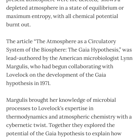
depleted atmosphere in a state of equilibrium or
maximum entropy, with all chemical potential
burnt out.
The article “The Atmosphere as a Circulatory
System of the Biosphere: The Gaia Hypothesis,” was
lead-authored by the American microbiologist Lynn
Margulis, who had begun collaborating with
Lovelock on the development of the Gaia
hypothesis in 1971.
Margulis brought her knowledge of microbial
processes to Lovelock’s expertise in
thermodynamics and atmospheric chemistry with a
cybernetic twist. Together they explored the
potential of the Gaia hypothesis to explain how