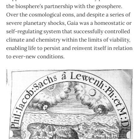
the biosphere’s partnership with the geosphere.
Over the cosmological eons, and despite a series of
severe planetary shocks, Gaia was a homeostatic or
self-regulating system that successfully controlled
climate and chemistry within the limits of viability,
enabling life to persist and reinvent itself in relation
to ever-new conditions.