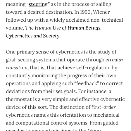
meaning “
steering
,” as in the process of sailing
toward a desired destination. In 1950, Wiener
followed up with a widely acclaimed non-technical
volume,
The Human Use of Human Beings:
Cybernetics and Society
.
One primary sense of cybernetics is the study of
goal-seeking systems that operate through
circular
causation
, that is, that achieve self-regulation by
constantly monitoring the progress of their own
operations and applying such “feedback” to correct
deviations from their set goals. For instance, a
thermostat is a very simple and effective cybernetic
device of this sort. The distinction of
first-order
cybernetics names this orientation to mechanical
and computational control systems. From guided
missiles to manned missions to the Moon,