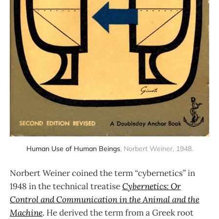
Human Use of Human Beings
, Norbert Weiner, 1948.
Norbert Weiner coined the term “cybernetics” in
1948 in the technical treatise
Cybernetics: Or
Control and Communication in the Animal and the
Machine
. He derived the term from a Greek root