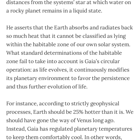
distances from the systems’ star at which water on
a rocky planet remains in a liquid state.
He asserts that the Earth absorbs and radiates back
so much heat that it cannot be classified as lying
within the habitable zone of our own solar system.
What standard determinations of the habitable
zone fail to take into account is Gaia’s circular
operation: as life evolves, it continuously modifies
its planetary environment to favor the persistence
and thus further evolution of life.
For instance, according to strictly geophysical
processes, Earth should be 25% hotter than it is. We
should have gone the way of Venus long ago.
Instead, Gaia has regulated planetary temperatures
to keep them comfortably cool. In other words,