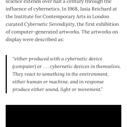
science extends over half a century through the
influence of cybernetics. In 1968, Jasia Reichard at
the Institute for Contemporary Arts in London
curated
Cybernetic Serendipity
, the first exhibition
of computer-generated artworks. The artworks on
display were described as:
“either produced with a cybernetic device
(computer) or . . . cybernetic devices in themselves.
They react to something in the environment,
either human or machine, and in response
produce either sound, light or movement.”