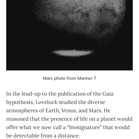
Mars photo from Mariner 7
In the lead-up to the publication of the Gaia
hypothesis, Lovelock studied the diverse
atmospheres of Earth, Venus, and Mars. He
reasoned that the presence of life on a planet would
offer what we now call a “biosignature” that would
be detectable from a distance.