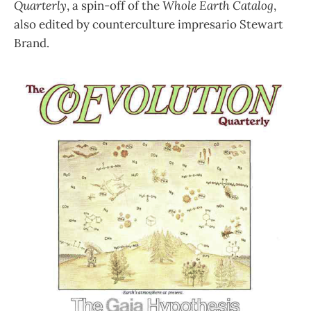
Quarterly
, a spin-off of the
Whole Earth Catalog
,
also edited by counterculture impresario Stewart
Brand.