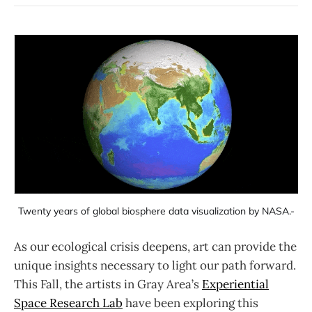
Twenty years of global biosphere data visualization by NASA.-
As our ecological crisis deepens, art can provide the
unique insights necessary to light our path forward.
This Fall, the artists in Gray Area’s
Experiential
Space Research Lab
have been exploring this