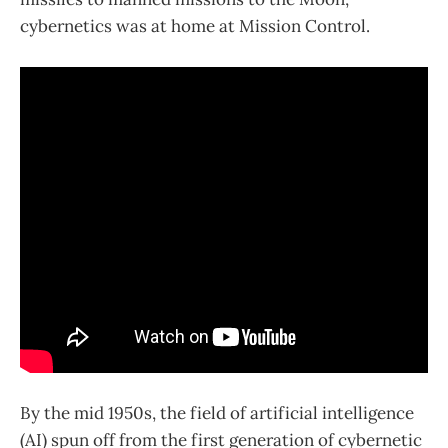
cybernetics was at home at Mission Control.
By the mid 1950s, the field of artificial intelligence
(AI) spun off from the first generation of cybernetic