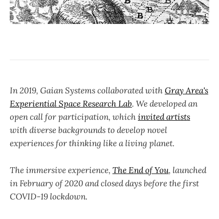
In 2019, Gaian Systems collaborated with
Gray Area's
Experiential Space Research Lab
. We developed an
open call for participation, which
invited artists
with diverse backgrounds to develop novel
experiences for thinking like a living planet.
The immersive experience,
The End of You
, launched
in February of 2020 and closed days before the first
COVID-19 lockdown.