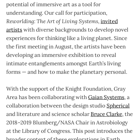
potential of immersive art as a tool for
understanding. Our call for participation,
Reworlding: The Art of Living Systems
,
invited
artists
with diverse backgrounds to develop novel
experiences for thinking like a living planet. Since
the first meeting in August, the artists have been
developing an immersive exhibition to reveal
intimate entanglements amongst Earth’s living
forms — and how to make the planetary personal.
With the support of the Knight Foundation, Gray
Area has been collaborating with
Gaian Systems
, a
collaboration between the design studio
Spherical
and literature and science scholar
Bruce Clarke
, the
2018–2019 Blumberg/NASA Chair in Astrobiology
at the Library of Congress. This post introduces the
broader context of these explorations in Earth