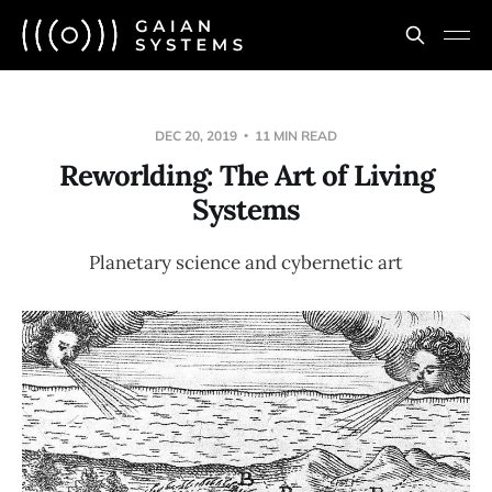
DEC 20, 2019
11 MIN READ
Reworlding: The Art of Living
Systems
Planetary science and cybernetic art