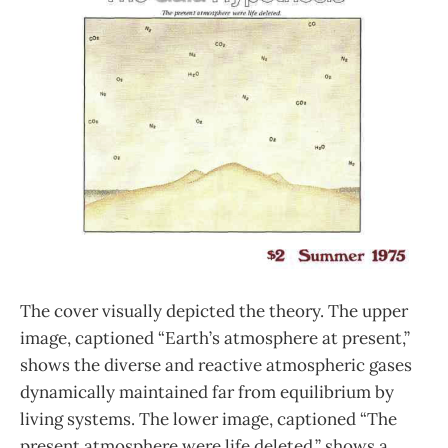
The cover visually depicted the theory. The upper
image, captioned “Earth’s atmosphere at present,”
shows the diverse and reactive atmospheric gases
dynamically maintained far from equilibrium by
living systems. The lower image, captioned “The
present atmosphere were life deleted,” shows a