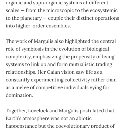
organic and supraorganic systems at different
scales — from the microscopic to the ecosystemic
to the planetary — couple their distinct operations
into higher-order ensembles.
The work of Margulis also highlighted the central
role of symbiosis in the evolution of biological
complexity, emphasizing the propensity of living
systems to link up and form mutualistic trading
relationships. Her Gaian vision saw life as a
constantly experimenting collectivity rather than
as a melee of competitive individuals vying for
domination.
Together, Lovelock and Margulis postulated that
Earth’s atmosphere was not an abiotic
happenstance but the coevolutionary product of