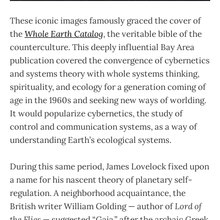
These iconic images famously graced the cover of
the
Whole Earth Catalog
, the veritable bible of the
counterculture. This deeply influential Bay Area
publication covered the convergence of cybernetics
and systems theory with whole systems thinking,
spirituality, and ecology for a generation coming of
age in the 1960s and seeking new ways of worlding.
It would popularize cybernetics, the study of
control and communication systems, as a way of
understanding Earth’s ecological systems.
During this same period, James Lovelock fixed upon
a name for his nascent theory of planetary self-
regulation. A neighborhood acquaintance, the
British writer William Golding — author of
Lord of
the Flies
— suggested “Gaia,” after the archaic Greek