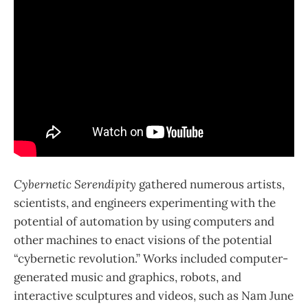
Cybernetic Serendipity
gathered numerous artists,
scientists, and engineers experimenting with the
potential of automation by using computers and
other machines to enact visions of the potential
“cybernetic revolution.” Works included computer-
generated music and graphics, robots, and
interactive sculptures and videos, such as Nam June