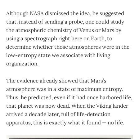
Although NASA dismissed the idea, he suggested
that, instead of sending a probe, one could study
the atmospheric chemistry of Venus or Mars by
using a spectrograph right here on Earth, to
determine whether those atmospheres were in the
low-entropy state we associate with living
organization.
The evidence already showed that Mars’s
atmosphere was in a state of maximum entropy.
Thus, he predicted, even if it had once harbored life,
that planet was now dead. When the Viking lander
arrived a decade later, full of life-detection
apparatus, this is exactly what it found — no life.