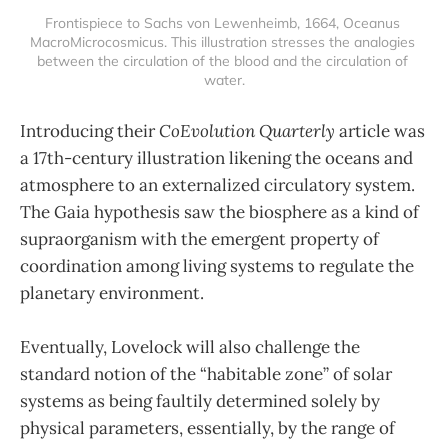
Frontispiece to Sachs von Lewenheimb, 1664, Oceanus 
MacroMicrocosmicus. This illustration stresses the analogies 
between the circulation of the blood and the circulation of 
water.
Introducing their
CoEvolution Quarterly
article was
a 17th-century illustration likening the oceans and
atmosphere to an externalized circulatory system.
The Gaia hypothesis saw the biosphere as a kind of
supraorganism with the emergent property of
coordination among living systems to regulate the
planetary environment.
Eventually, Lovelock will also challenge the
standard notion of the “habitable zone” of solar
systems as being faultily determined solely by
physical parameters, essentially, by the range of