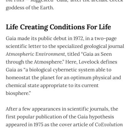
goddess of the Earth.
Life Creating Conditions For Life
Gaia made its public debut in 1972, in a two-page
scientific letter to the specialized geological journal
Atmospheric Environment
, titled “Gaia as Seen
through the Atmosphere.” Here, Lovelock defines
Gaia as “a biological cybernetic system able to
homeostat the planet for an optimum physical and
chemical state appropriate to its current
biosphere.”
After a few appearances in scientific journals, the
first popular publication of the Gaia hypothesis
appeared in 1975 as the cover article of
CoEvolution