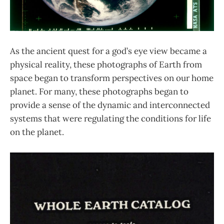
As the ancient quest for a god’s eye view became a
physical reality, these photographs of Earth from
space began to transform perspectives on our home
planet. For many, these photographs began to
provide a sense of the dynamic and interconnected
systems that were regulating the conditions for life
on the planet.