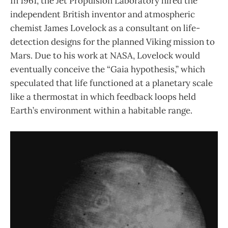
In 1961, the Jet Propulsion Laboratory hired the
independent British inventor and atmospheric
chemist James Lovelock as a consultant on life-
detection designs for the planned Viking mission to
Mars. Due to his work at NASA, Lovelock would
eventually conceive the “Gaia hypothesis,” which
speculated that life functioned at a planetary scale
like a thermostat in which feedback loops held
Earth’s environment within a habitable range.