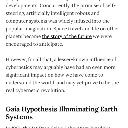
developments. Concurrently, the promise of self-
steering, artificially intelligent robots and
computer systems was widely infused into the
popular imagination. Space travel and life on other
planets became
the story of the future
we were
encouraged to anticipate.
However, for all that, a lesser-known influence of
cybernetics may arguably have had an even more
significant impact on how we have come to
understand the world, and may yet prove to be the
real cybernetic revolution.
Gaia Hypothesis Illuminating Earth
Systems