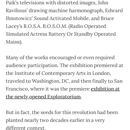
Paik’s televisions with distorted images, John
Ravilious’ drawing machine harmonograph, Edward
Ihnotowicz’ Sound Activated Mobile, and Bruce
Lacey’s R.O.S.A. B.O.S.O.M. (Radio Operated
Simulated Actress Battery Or Standby Operated
Mains).
Many of the works encouraged or even required
audience participation. The exhibition premiered at
the Institute of Contemporary Arts in London,
traveled to Washington, DC, and then finally to San
Francisco, where it was the premiere
exhibition at
the newly opened Exploratorium
.
But in fact, the seeds for this revolution had been
planted nearly two decades earlier in a very
different context.