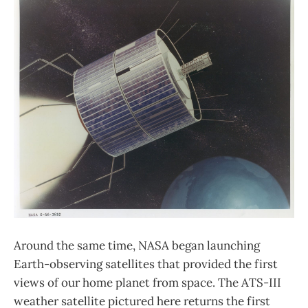
Around the same time, NASA began launching
Earth-observing satellites that provided the first
views of our home planet from space. The ATS-III
weather satellite pictured here returns the first