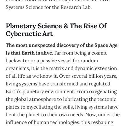
Systems Science for the Research Lab.
Planetary Science & The Rise Of
Cybernetic Art
The most unexpected discovery of the Space Age
is that Earth is alive.
Far from being a cosmic
backwater or a passive vessel for random
organisms, it is the matrix and dynamic extension
of all life as we know it. Over several billion years,
living systems have transformed and regulated
Earth’s planetary environment. From oxygenating
the global atmosphere to lubricating the tectonic
plates to myceliating the soils, living systems have
bent the planet to their own needs. Now, under the
influence of human technologies, this reshaping