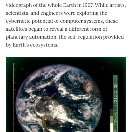
videograph of the whole Earth in 1967. While artists,
scientists, and engineers were exploring the
cybernetic potential of computer systems, these
satellites began to reveal a different form of
planetary automation, the self-regulation provided
by Earth’s ecosystems.